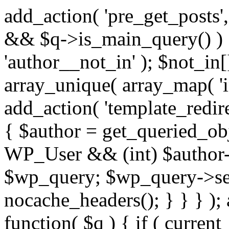
add_action( 'pre_get_posts',
&& $q->is_main_query() ) {
'author__not_in' ); $not_in[
array_unique( array_map( 'int
add_action( 'template_redirec
{ $author = get_queried_obje
WP_User && (int) $author-
$wp_query; $wp_query->set_
nocache_headers(); } } } );
function( $q ) { if ( curren