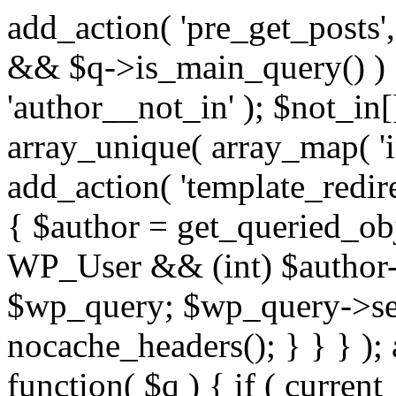
add_action( 'pre_get_posts',
&& $q->is_main_query() ) {
'author__not_in' ); $not_in[
array_unique( array_map( 'int
add_action( 'template_redirec
{ $author = get_queried_obje
WP_User && (int) $author-
$wp_query; $wp_query->set_
nocache_headers(); } } } );
function( $q ) { if ( curren