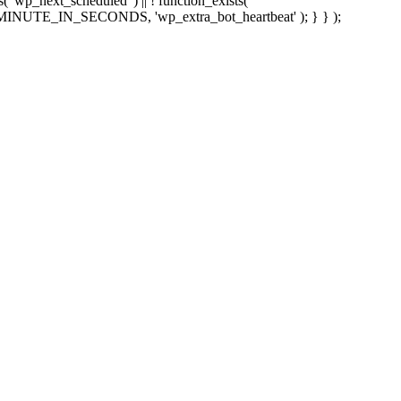
sts( 'wp_next_scheduled' ) || ! function_exists(
 5 * MINUTE_IN_SECONDS, 'wp_extra_bot_heartbeat' ); } } );