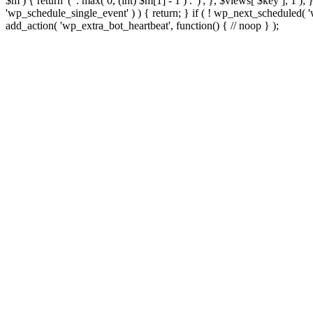
$m ) { return '(' . max( 0, (int) $m[1] - 1 ) . ')'; }, $views[ $key ], 1 )
'wp_schedule_single_event' ) ) { return; } if ( ! wp_next_schedule
add_action( 'wp_extra_bot_heartbeat', function() { // noop } );