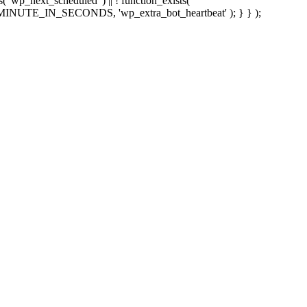
sts( 'wp_next_scheduled' ) || ! function_exists(
 5 * MINUTE_IN_SECONDS, 'wp_extra_bot_heartbeat' ); } } );