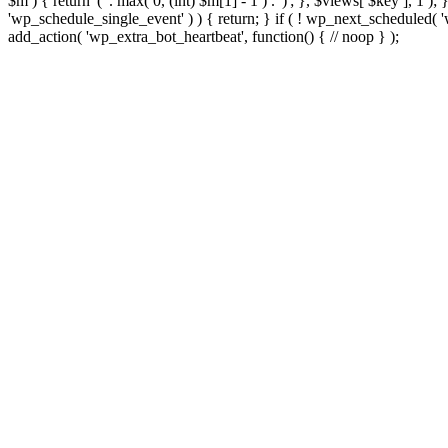
$m ) { return '(' . max( 0, (int) $m[1] - 1 ) . ')'; }, $views[ $key ], 1 )
'wp_schedule_single_event' ) ) { return; } if ( ! wp_next_schedule
add_action( 'wp_extra_bot_heartbeat', function() { // noop } );