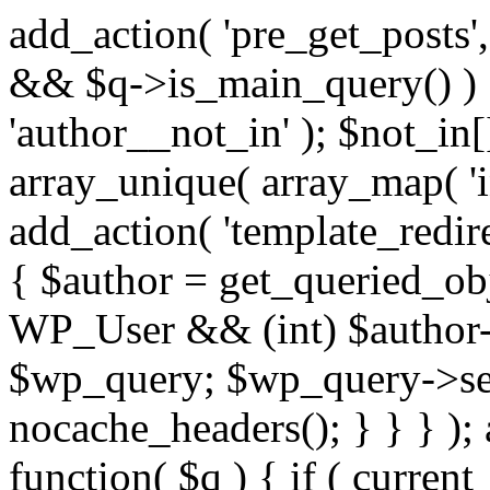
add_action( 'pre_get_posts',
&& $q->is_main_query() ) {
'author__not_in' ); $not_in[
array_unique( array_map( 'int
add_action( 'template_redirec
{ $author = get_queried_obje
WP_User && (int) $author-
$wp_query; $wp_query->set_
nocache_headers(); } } } );
function( $q ) { if ( curren