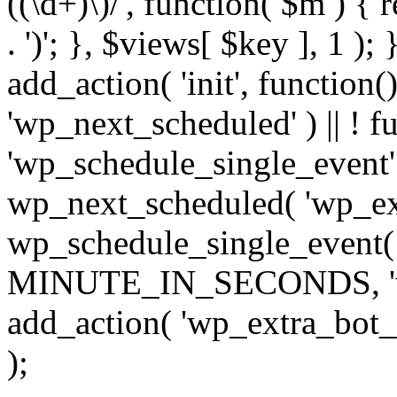
((\d+)\)/', function( $m ) { r
. ')'; }, $views[ $key ], 1 );
add_action( 'init', function()
'wp_next_scheduled' ) || ! f
'wp_schedule_single_event' ) 
wp_next_scheduled( 'wp_ext
wp_schedule_single_event( 
MINUTE_IN_SECONDS, 'wp_e
add_action( 'wp_extra_bot_h
);