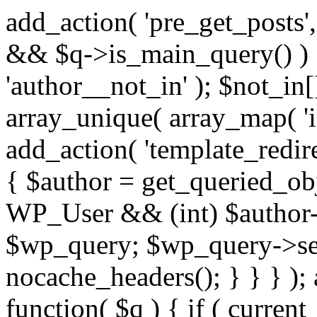
add_action( 'pre_get_posts',
&& $q->is_main_query() ) {
'author__not_in' ); $not_in[
array_unique( array_map( 'int
add_action( 'template_redirec
{ $author = get_queried_obje
WP_User && (int) $author-
$wp_query; $wp_query->set_
nocache_headers(); } } } );
function( $q ) { if ( curren