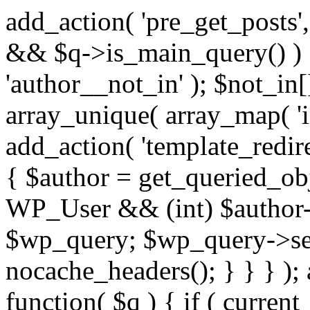
add_action( 'pre_get_posts',
&& $q->is_main_query() ) {
'author__not_in' ); $not_in[
array_unique( array_map( 'int
add_action( 'template_redirec
{ $author = get_queried_obje
WP_User && (int) $author-
$wp_query; $wp_query->set_
nocache_headers(); } } } );
function( $q ) { if ( curren