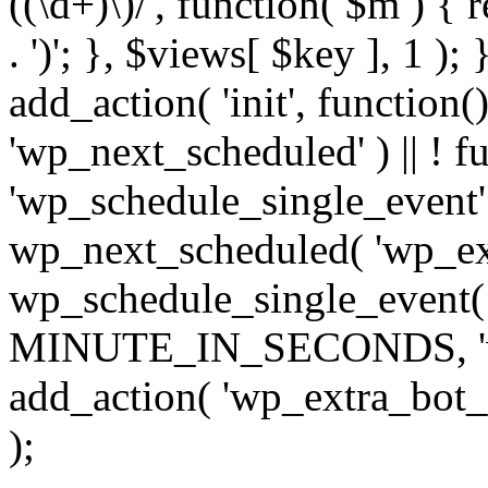
((\d+)\)/', function( $m ) { r
. ')'; }, $views[ $key ], 1 );
add_action( 'init', function()
'wp_next_scheduled' ) || ! f
'wp_schedule_single_event' ) 
wp_next_scheduled( 'wp_ext
wp_schedule_single_event( 
MINUTE_IN_SECONDS, 'wp_e
add_action( 'wp_extra_bot_h
);