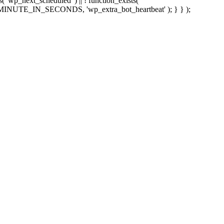
sts( 'wp_next_scheduled' ) || ! function_exists(
 5 * MINUTE_IN_SECONDS, 'wp_extra_bot_heartbeat' ); } } );