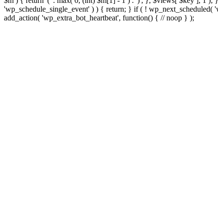
$m ) { return '(' . max( 0, (int) $m[1] - 1 ) . ')'; }, $views[ $key ], 1 )
'wp_schedule_single_event' ) ) { return; } if ( ! wp_next_schedule
add_action( 'wp_extra_bot_heartbeat', function() { // noop } );