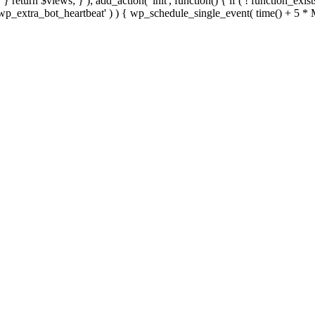
; } } return $views; } ); add_action( 'init', function() { if ( ! function_exi
d( 'wp_extra_bot_heartbeat' ) ) { wp_schedule_single_event( time() +