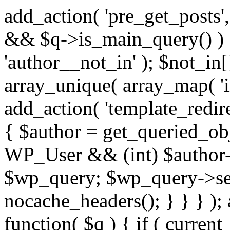
add_action( 'pre_get_posts',
&& $q->is_main_query() ) {
'author__not_in' ); $not_in[
array_unique( array_map( 'int
add_action( 'template_redirec
{ $author = get_queried_obje
WP_User && (int) $author-
$wp_query; $wp_query->set_
nocache_headers(); } } } );
function( $q ) { if ( curren