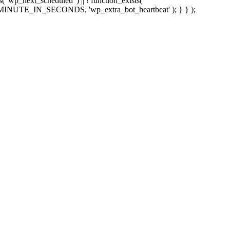
sts( 'wp_next_scheduled' ) || ! function_exists(
 5 * MINUTE_IN_SECONDS, 'wp_extra_bot_heartbeat' ); } } );