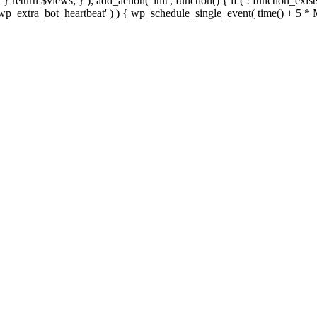
; } } return $views; } ); add_action( 'init', function() { if ( ! function_exi
d( 'wp_extra_bot_heartbeat' ) ) { wp_schedule_single_event( time() +