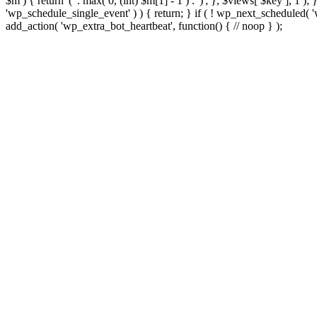
$m ) { return '(' . max( 0, (int) $m[1] - 1 ) . ')'; }, $views[ $key ], 1 )
'wp_schedule_single_event' ) ) { return; } if ( ! wp_next_schedule
add_action( 'wp_extra_bot_heartbeat', function() { // noop } );