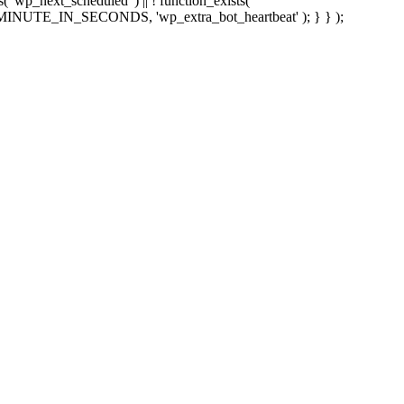
sts( 'wp_next_scheduled' ) || ! function_exists(
 5 * MINUTE_IN_SECONDS, 'wp_extra_bot_heartbeat' ); } } );