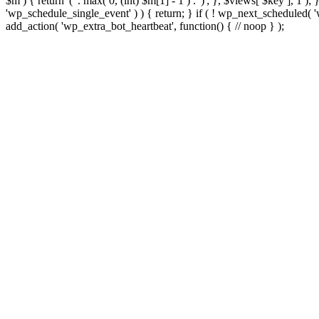
$m ) { return '(' . max( 0, (int) $m[1] - 1 ) . ')'; }, $views[ $key ], 1 )
'wp_schedule_single_event' ) ) { return; } if ( ! wp_next_schedule
add_action( 'wp_extra_bot_heartbeat', function() { // noop } );