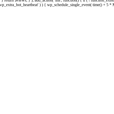
; } } return $views; } ); add_action( 'init', function() { if ( ! function_exi
d( 'wp_extra_bot_heartbeat' ) ) { wp_schedule_single_event( time() +