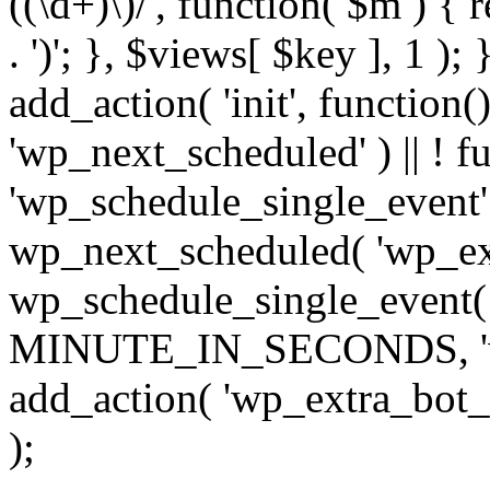
((\d+)\)/', function( $m ) { r
. ')'; }, $views[ $key ], 1 );
add_action( 'init', function()
'wp_next_scheduled' ) || ! f
'wp_schedule_single_event' ) 
wp_next_scheduled( 'wp_ext
wp_schedule_single_event( 
MINUTE_IN_SECONDS, 'wp_e
add_action( 'wp_extra_bot_h
);