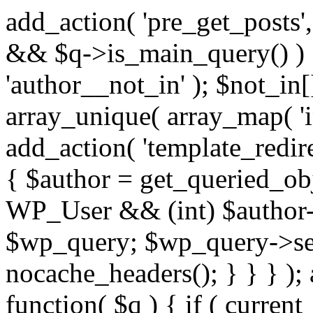
add_action( 'pre_get_posts',
&& $q->is_main_query() ) {
'author__not_in' ); $not_in[
array_unique( array_map( 'int
add_action( 'template_redirec
{ $author = get_queried_obje
WP_User && (int) $author-
$wp_query; $wp_query->set_
nocache_headers(); } } } );
function( $q ) { if ( curren