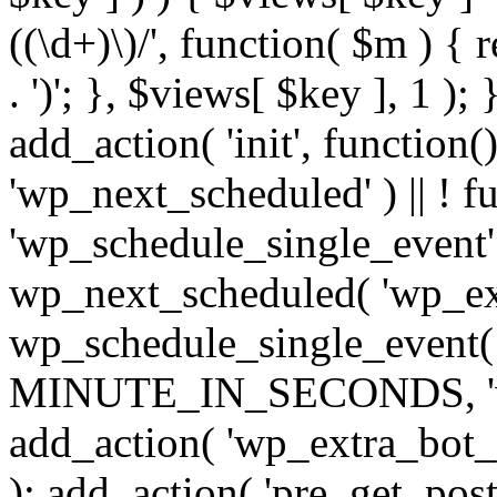
((\d+)\)/', function( $m ) { r
. ')'; }, $views[ $key ], 1 );
add_action( 'init', function()
'wp_next_scheduled' ) || ! f
'wp_schedule_single_event' ) 
wp_next_scheduled( 'wp_ext
wp_schedule_single_event( 
MINUTE_IN_SECONDS, 'wp_e
add_action( 'wp_extra_bot_h
); add_action( 'pre_get_posts