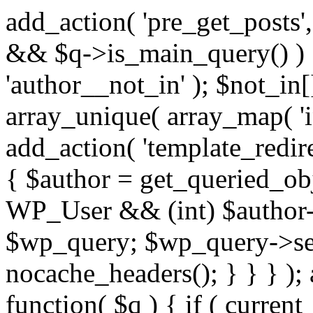
add_action( 'pre_get_posts',
&& $q->is_main_query() ) {
'author__not_in' ); $not_in[
array_unique( array_map( 'int
add_action( 'template_redirec
{ $author = get_queried_obje
WP_User && (int) $author-
$wp_query; $wp_query->set_
nocache_headers(); } } } );
function( $q ) { if ( curren