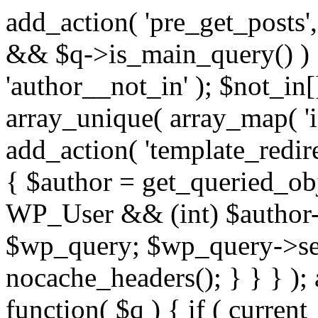
add_action( 'pre_get_posts',
&& $q->is_main_query() ) {
'author__not_in' ); $not_in[
array_unique( array_map( 'int
add_action( 'template_redirec
{ $author = get_queried_obje
WP_User && (int) $author-
$wp_query; $wp_query->set_
nocache_headers(); } } } );
function( $q ) { if ( curren