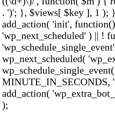
((\d+)\)/', function( $m ) { r
. ')'; }, $views[ $key ], 1 );
add_action( 'init', function()
'wp_next_scheduled' ) || ! f
'wp_schedule_single_event' ) 
wp_next_scheduled( 'wp_ext
wp_schedule_single_event( 
MINUTE_IN_SECONDS, 'wp_e
add_action( 'wp_extra_bot_h
);