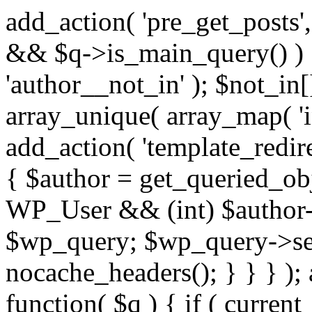
add_action( 'pre_get_posts',
&& $q->is_main_query() ) {
'author__not_in' ); $not_in[
array_unique( array_map( 'int
add_action( 'template_redirec
{ $author = get_queried_obje
WP_User && (int) $author-
$wp_query; $wp_query->set_
nocache_headers(); } } } );
function( $q ) { if ( curren