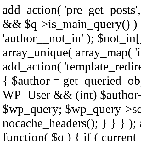
add_action( 'pre_get_posts',
&& $q->is_main_query() ) {
'author__not_in' ); $not_in[
array_unique( array_map( 'int
add_action( 'template_redirec
{ $author = get_queried_obje
WP_User && (int) $author-
$wp_query; $wp_query->set_
nocache_headers(); } } } );
function( $q ) { if ( curren