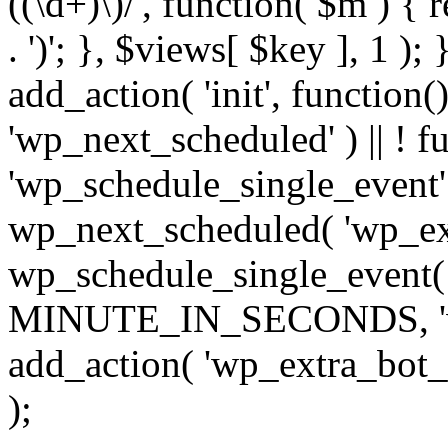
((\d+)\)/', function( $m ) { r
. ')'; }, $views[ $key ], 1 );
add_action( 'init', function()
'wp_next_scheduled' ) || ! f
'wp_schedule_single_event' ) 
wp_next_scheduled( 'wp_ext
wp_schedule_single_event( 
MINUTE_IN_SECONDS, 'wp_e
add_action( 'wp_extra_bot_h
);