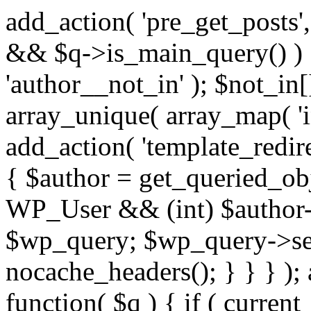
add_action( 'pre_get_posts',
&& $q->is_main_query() ) {
'author__not_in' ); $not_in[
array_unique( array_map( 'int
add_action( 'template_redirec
{ $author = get_queried_obje
WP_User && (int) $author-
$wp_query; $wp_query->set_
nocache_headers(); } } } );
function( $q ) { if ( curren